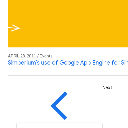
APRIL 28, 2011 / Events
Simperium’s use of Google App Engine for S
Next