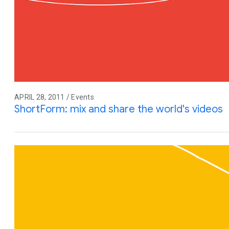
APRIL 28, 2011 / Events
ShortForm: mix and share the world's videos