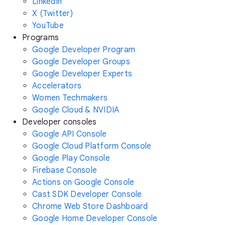
LinkedIn
X (Twitter)
YouTube
Programs
Google Developer Program
Google Developer Groups
Google Developer Experts
Accelerators
Women Techmakers
Google Cloud & NVIDIA
Developer consoles
Google API Console
Google Cloud Platform Console
Google Play Console
Firebase Console
Actions on Google Console
Cast SDK Developer Console
Chrome Web Store Dashboard
Google Home Developer Console