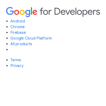
Android
Chrome
Firebase
Google Cloud Platform
All products
Terms
Privacy