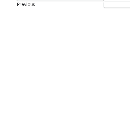
Previous