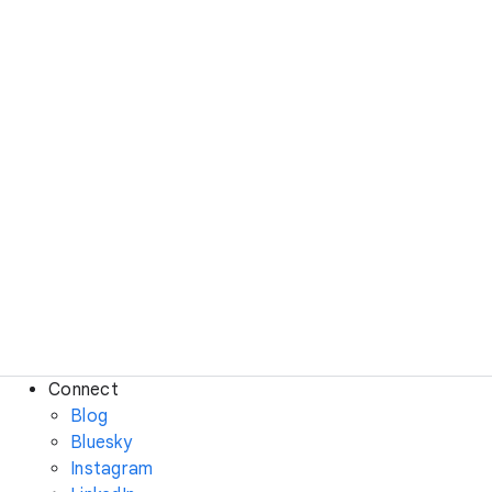
Connect
Blog
Bluesky
Instagram