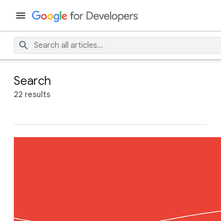
Search
22 results