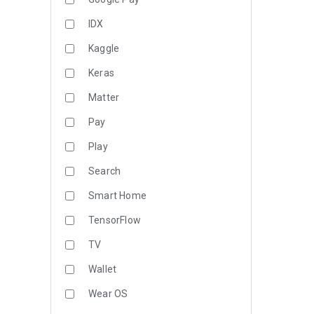
IDX
Kaggle
Keras
Matter
Pay
Play
Search
Smart Home
TensorFlow
TV
Wallet
Wear OS