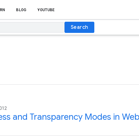
RN
BLOG
YOUTUBE
Search
2012
ess and Transparency Modes in We