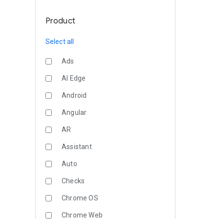
Product
Select all
Ads
AI Edge
Android
Angular
AR
Assistant
Auto
Checks
Chrome OS
Chrome Web