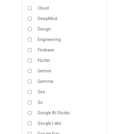
Cloud
DeepMind
Design
Engineering
Firebase
Flutter
Gemini
Gemma
Geo
Go
Google AI Studio
Google Labs
Google Pay