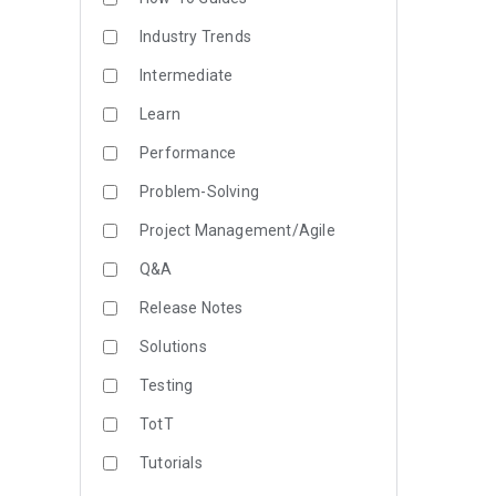
Industry Trends
Intermediate
Learn
Performance
Problem-Solving
Project Management/Agile
Q&A
Release Notes
Solutions
Testing
TotT
Tutorials