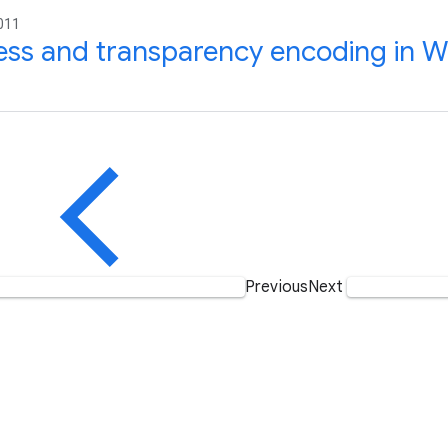
011
ess and transparency encoding in 
Previous
Next