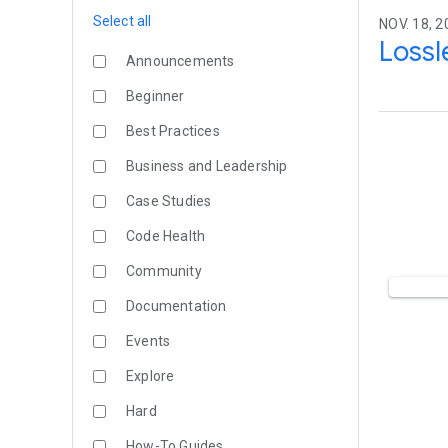
Select all
NOV. 18, 2
Lossl
Announcements
Beginner
Best Practices
Business and Leadership
Case Studies
Code Health
Community
Documentation
Events
Explore
Hard
How-To Guides