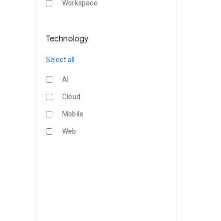
Workspace
Technology
Select all
AI
Cloud
Mobile
Web