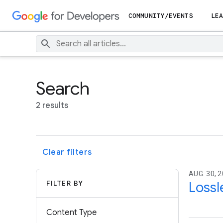
COMMUNITY/EVENTS
LEA
Search
2 results
Clear filters
AUG. 30, 
FILTER BY
Lossl
Content Type