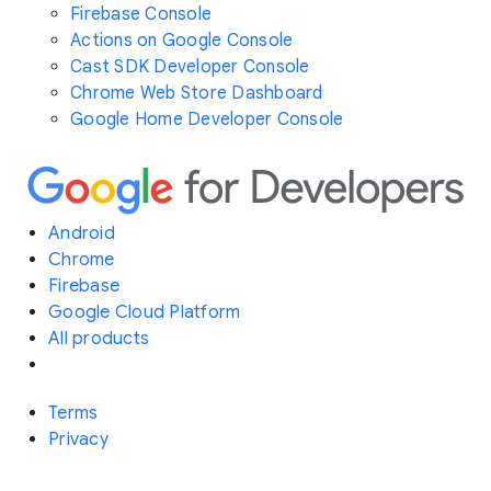
Firebase Console
Actions on Google Console
Cast SDK Developer Console
Chrome Web Store Dashboard
Google Home Developer Console
Android
Chrome
Firebase
Google Cloud Platform
All products
Terms
Privacy