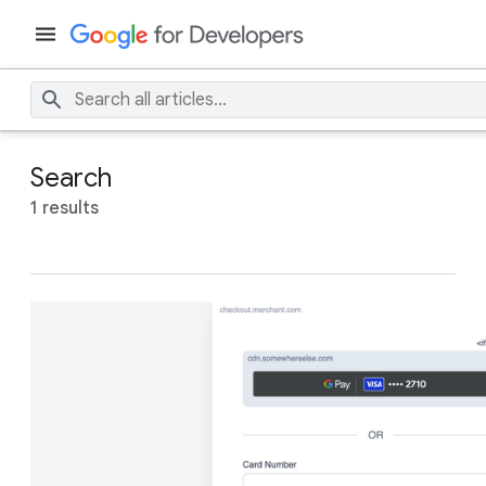
Search
1 results