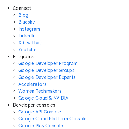
Connect
Blog
Bluesky
Instagram
LinkedIn
X (Twitter)
YouTube
Programs
Google Developer Program
Google Developer Groups
Google Developer Experts
Accelerators
Women Techmakers
Google Cloud & NVIDIA
Developer consoles
Google API Console
Google Cloud Platform Console
Google Play Console