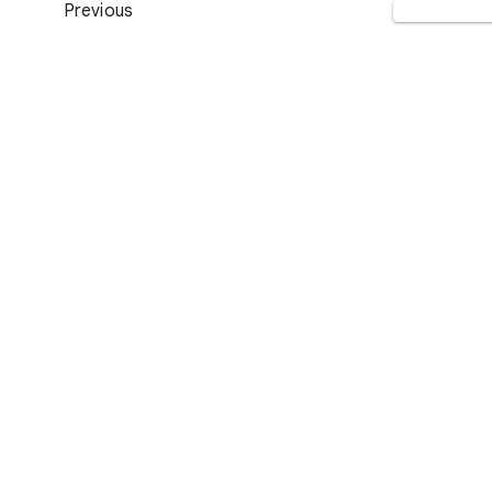
Previous