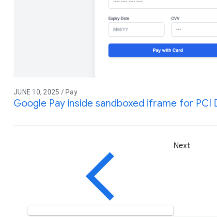
JUNE 10, 2025 / Pay
Google Pay inside sandboxed iframe for PCI
Next