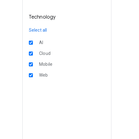
Technology
Select all
AI
Cloud
Mobile
Web