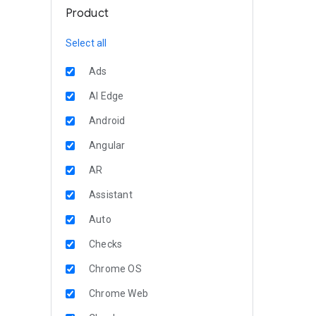
Product
Select all
Ads
AI Edge
Android
Angular
AR
Assistant
Auto
Checks
Chrome OS
Chrome Web