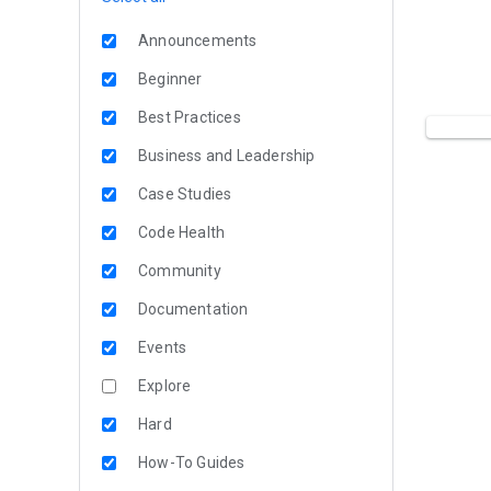
Announcements
Beginner
Best Practices
Business and Leadership
Case Studies
Code Health
Community
Documentation
Events
Explore
Hard
How-To Guides