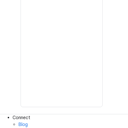
Connect
Blog