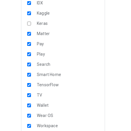
IDX
Kaggle
Keras
Matter
Pay
Play
Search
Smart Home
TensorFlow
TV
Wallet
Wear OS
Workspace