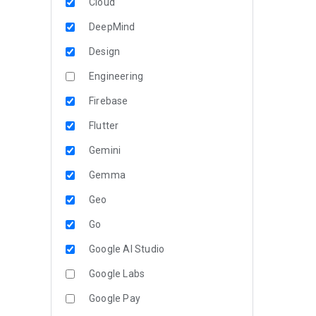
Cloud
DeepMind
Design
Engineering
Firebase
Flutter
Gemini
Gemma
Geo
Go
Google AI Studio
Google Labs
Google Pay