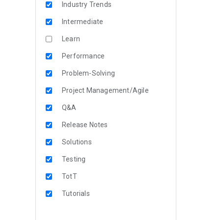
Industry Trends
Intermediate
Learn
Performance
Problem-Solving
Project Management/Agile
Q&A
Release Notes
Solutions
Testing
TotT
Tutorials