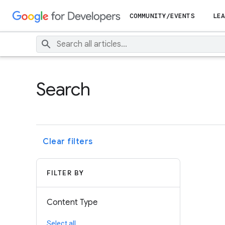
COMMUNITY/EVENTS
LEA
Search
Clear filters
FILTER BY
Content Type
Select all