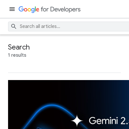
Search
1 results