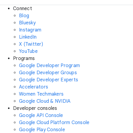
Connect
Blog
Bluesky
Instagram
LinkedIn
X (Twitter)
YouTube
Programs
Google Developer Program
Google Developer Groups
Google Developer Experts
Accelerators
Women Techmakers
Google Cloud & NVIDIA
Developer consoles
Google API Console
Google Cloud Platform Console
Google Play Console