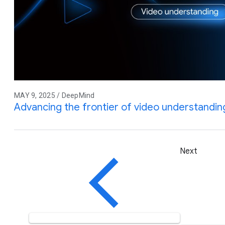
MAY 9, 2025 / DeepMind
Advancing the frontier of video understandin
Next