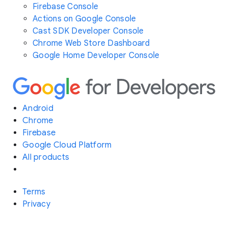
Firebase Console
Actions on Google Console
Cast SDK Developer Console
Chrome Web Store Dashboard
Google Home Developer Console
Android
Chrome
Firebase
Google Cloud Platform
All products
Terms
Privacy