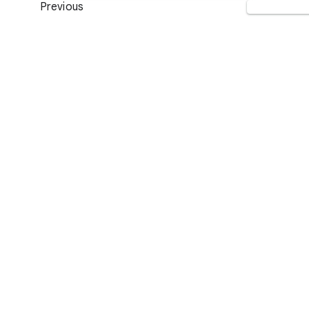
Previous