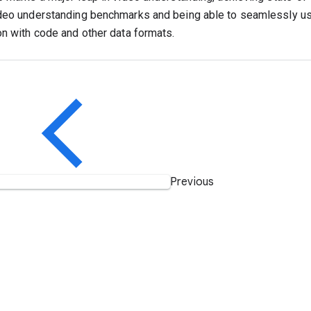
deo understanding benchmarks and being able to seamlessly us
on with code and other data formats.
Previous