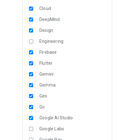
Cloud
DeepMind
Design
Engineering
Firebase
Flutter
Gemini
Gemma
Geo
Go
Google AI Studio
Google Labs
Google Pay