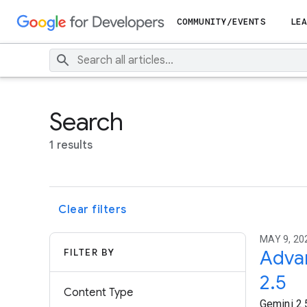
COMMUNITY/EVENTS
LEA
Search
1 results
Clear filters
MAY 9, 20
FILTER BY
Advan
2.5
Content Type
Gemini 2.