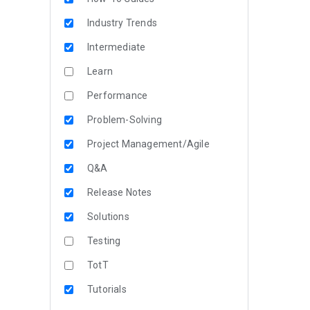
Industry Trends
Intermediate
Learn
Performance
Problem-Solving
Project Management/Agile
Q&A
Release Notes
Solutions
Testing
TotT
Tutorials