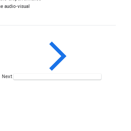
e audio-visual
Next