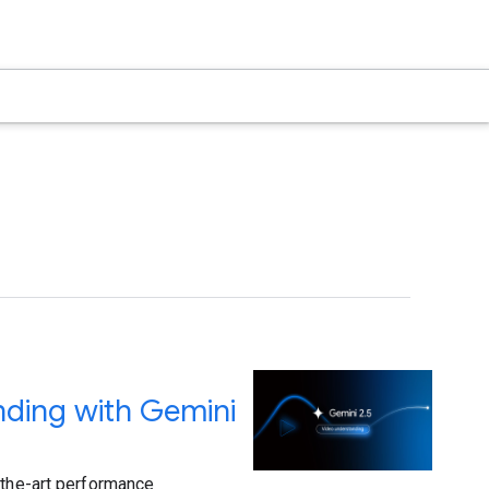
nding with Gemini
-the-art performance