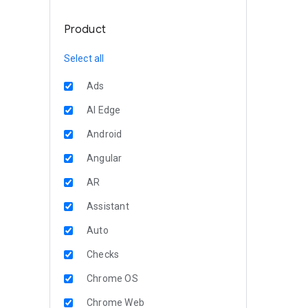
Product
Select all
Ads
AI Edge
Android
Angular
AR
Assistant
Auto
Checks
Chrome OS
Chrome Web