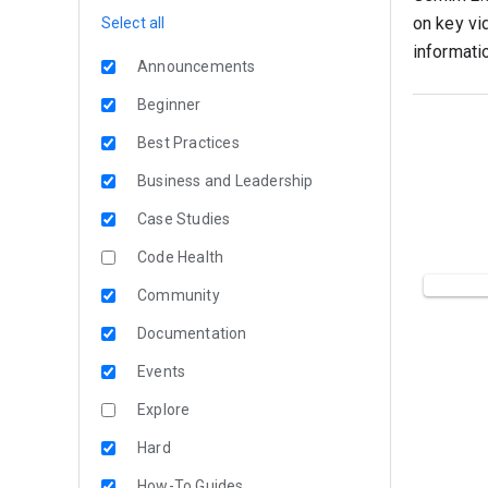
on key vi
Select all
informati
Announcements
Beginner
Best Practices
Business and Leadership
Case Studies
Code Health
Community
Documentation
Events
Explore
Hard
How-To Guides