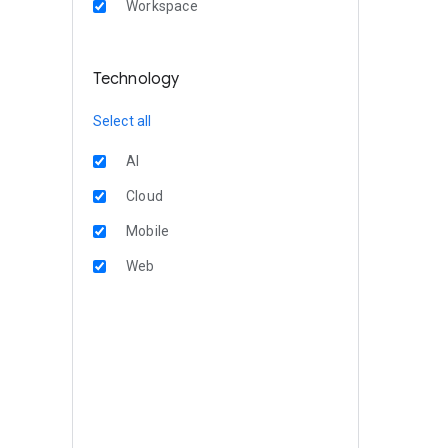
Workspace
Technology
Select all
AI
Cloud
Mobile
Web