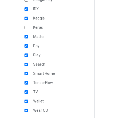
IDX
Kaggle
Keras
Matter
Pay
Play
Search
Smart Home
TensorFlow
TV
Wallet
Wear OS