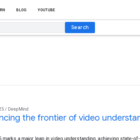
RN
BLOG
YOUTUBE
Search
25 / DeepMind
cing the frontier of video understa
5 marks a major leap in video understanding, achieving state-of