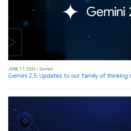
JUNE 17, 2025 / Gemini
Gemini 2.5: Updates to our family of thinking