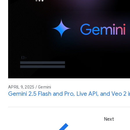
APRIL 9, 2025 / Gemini
Gemini 2.5 Flash and Pro, Live API, and Veo 2 
Next