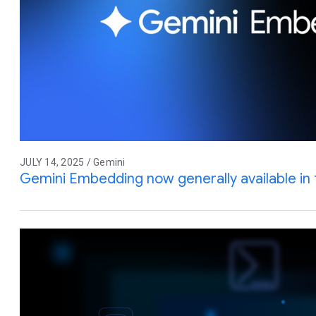
JULY 14, 2025 / Gemini
Gemini Embedding now generally available in 