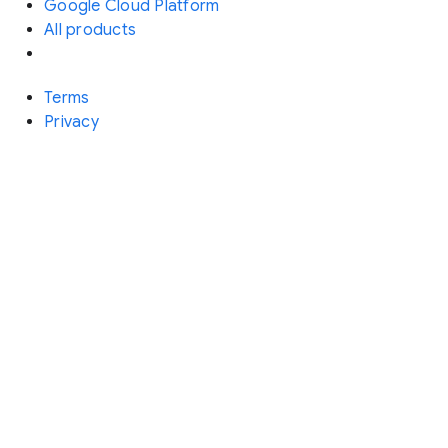
Google Cloud Platform
All products
Terms
Privacy