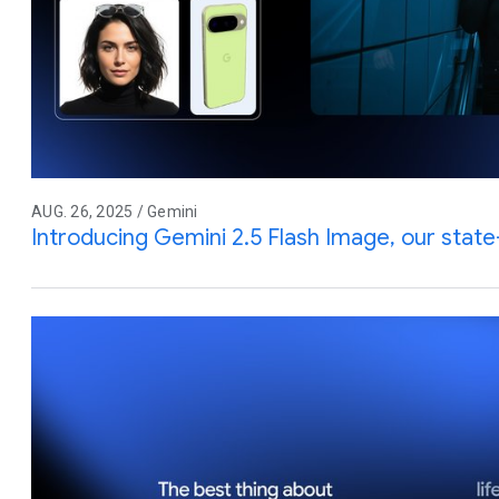
AUG. 26, 2025 / Gemini
Introducing Gemini 2.5 Flash Image, our stat