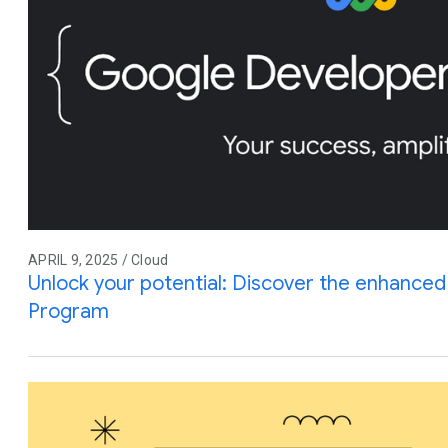
APRIL 9, 2025 / Cloud
Unlock your potential: Discover the enhance
Program