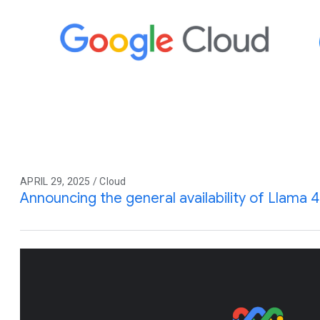
APRIL 29, 2025 / Cloud
Announcing the general availability of Llama 