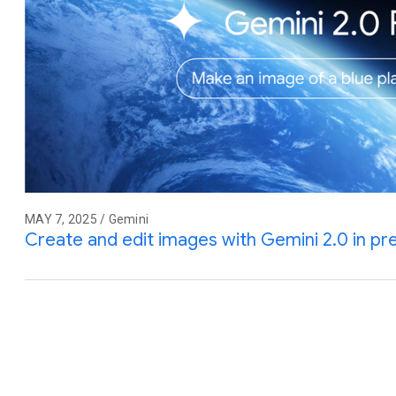
MAY 7, 2025 / Gemini
Create and edit images with Gemini 2.0 in pr