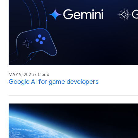
MAY 9, 2025 / Cloud
Google AI for game developers