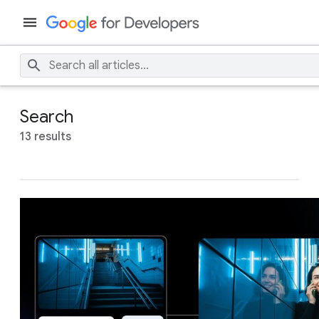
Search
13 results