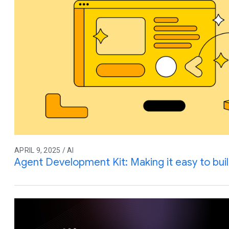
APRIL 9, 2025 / AI
Agent Development Kit: Making it easy to buil