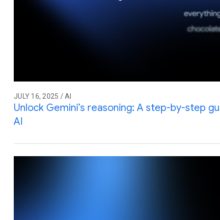
JULY 16, 2025 / AI
Unlock Gemini’s reasoning: A step-by-step gu
AI