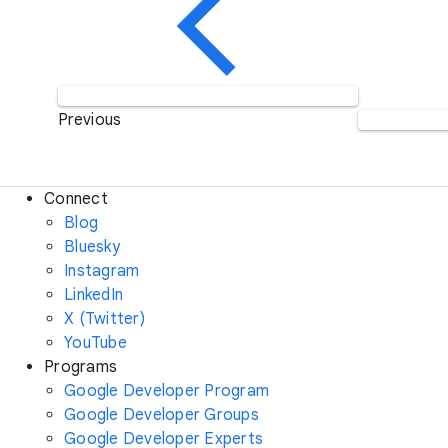
Previous
Connect
Blog
Bluesky
Instagram
LinkedIn
X (Twitter)
YouTube
Programs
Google Developer Program
Google Developer Groups
Google Developer Experts