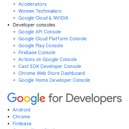
Accelerators
Women Techmakers
Google Cloud & NVIDIA
Developer consoles
Google API Console
Google Cloud Platform Console
Google Play Console
Firebase Console
Actions on Google Console
Cast SDK Developer Console
Chrome Web Store Dashboard
Google Home Developer Console
Android
Chrome
Firebase