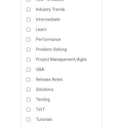
Industry Trends
Intermediate
Learn
Performance
Problem-Solving
Project Management/Agile
Q&A
Release Notes
Solutions
Testing
TotT
Tutorials