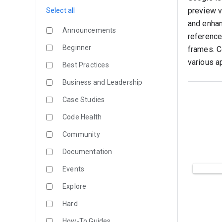
preview vi
Select all
and enhan
Announcements
reference
Beginner
frames. C
various a
Best Practices
Business and Leadership
Case Studies
Code Health
Community
Documentation
Events
Explore
Hard
How-To Guides