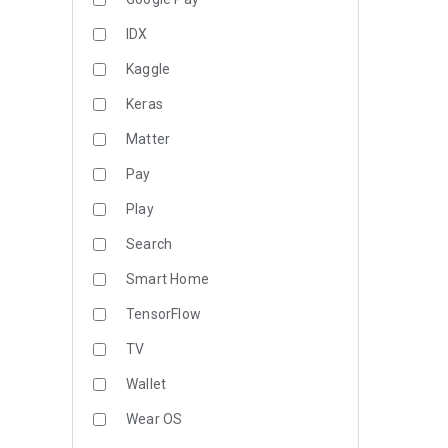
IDX
Kaggle
Keras
Matter
Pay
Play
Search
Smart Home
TensorFlow
TV
Wallet
Wear OS