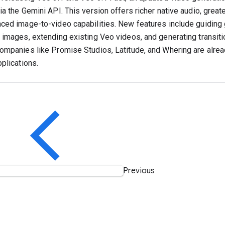
a the Gemini API. This version offers richer native audio, greater
ced image-to-video capabilities. New features include guiding 
 images, extending existing Veo videos, and generating transi
ompanies like Promise Studios, Latitude, and Whering are alrea
pplications.
Previous