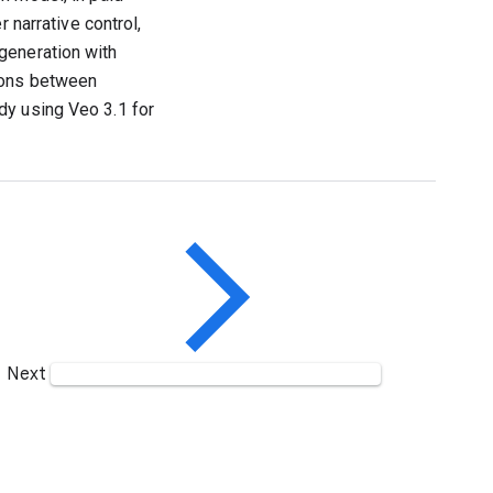
 narrative control,
generation with
tions between
dy using Veo 3.1 for
Next