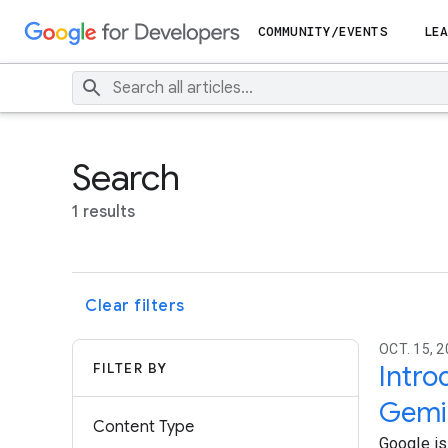
COMMUNITY/EVENTS
LEA
Search
1 results
Clear filters
OCT. 15, 2
FILTER BY
Intro
Gemin
Content Type
Google is