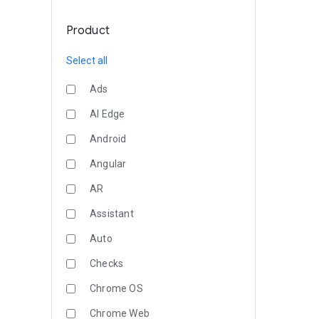
Product
Select all
Ads
AI Edge
Android
Angular
AR
Assistant
Auto
Checks
Chrome OS
Chrome Web