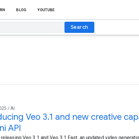
RN
BLOG
YOUTUBE
Search
025 / AI
ducing Veo 3.1 and new creative capab
i API
 releasing Veo 3.1 and Veo 3.1 Fast, an updated video generatio