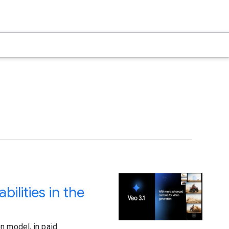
ilities in the
n model, in paid