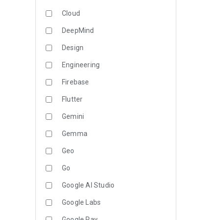
Cloud
DeepMind
Design
Engineering
Firebase
Flutter
Gemini
Gemma
Geo
Go
Google AI Studio
Google Labs
Google Pay