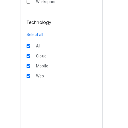
Workspace
Technology
Select all
AI
Cloud
Mobile
Web