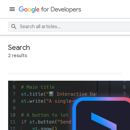
Search
2 results