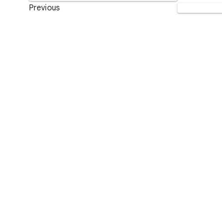
Previous