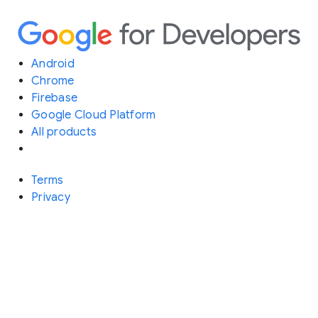
Android
Chrome
Firebase
Google Cloud Platform
All products
Terms
Privacy