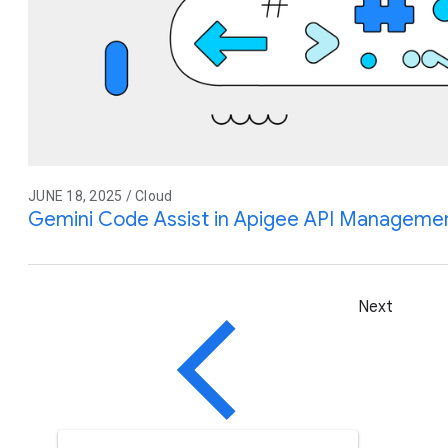
JUNE 18, 2025 / Cloud
Gemini Code Assist in Apigee API Management
Next