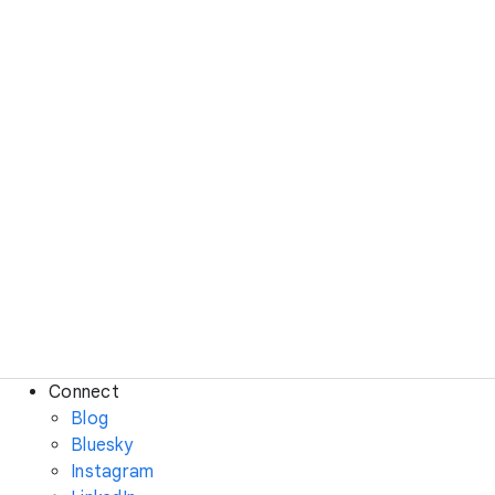
Connect
Blog
Bluesky
Instagram