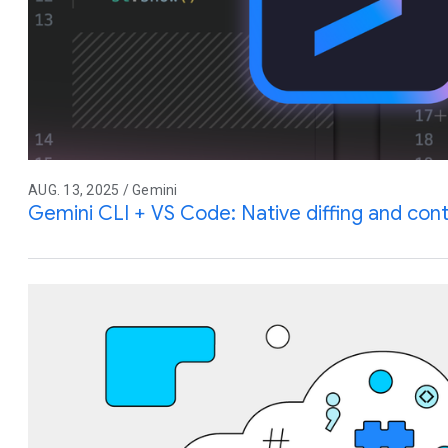
AUG. 13, 2025 / Gemini
Gemini CLI + VS Code: Native diffing and co