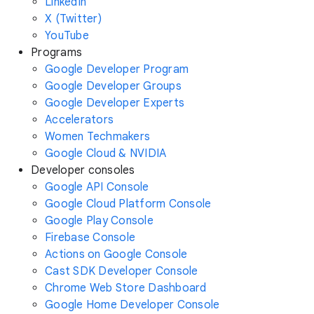
LinkedIn
X (Twitter)
YouTube
Programs
Google Developer Program
Google Developer Groups
Google Developer Experts
Accelerators
Women Techmakers
Google Cloud & NVIDIA
Developer consoles
Google API Console
Google Cloud Platform Console
Google Play Console
Firebase Console
Actions on Google Console
Cast SDK Developer Console
Chrome Web Store Dashboard
Google Home Developer Console