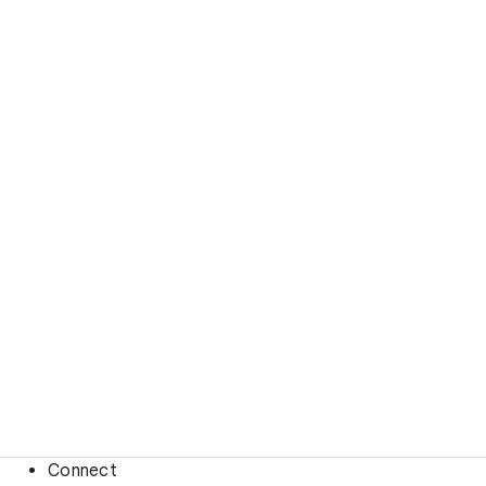
Connect