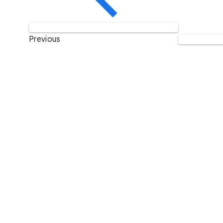
Previous