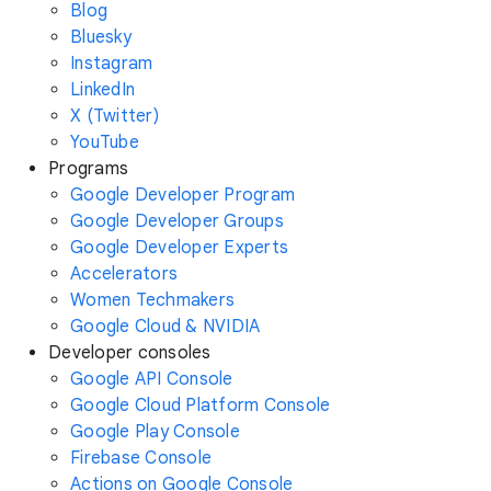
Blog
Bluesky
Instagram
LinkedIn
X (Twitter)
YouTube
Programs
Google Developer Program
Google Developer Groups
Google Developer Experts
Accelerators
Women Techmakers
Google Cloud & NVIDIA
Developer consoles
Google API Console
Google Cloud Platform Console
Google Play Console
Firebase Console
Actions on Google Console