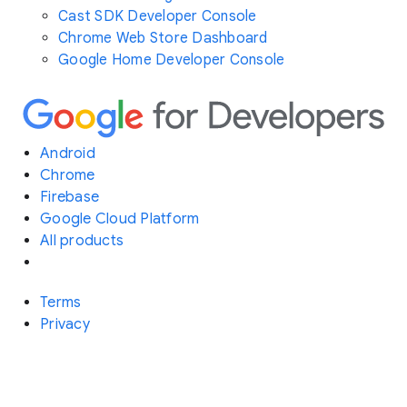
Cast SDK Developer Console
Chrome Web Store Dashboard
Google Home Developer Console
Android
Chrome
Firebase
Google Cloud Platform
All products
Terms
Privacy