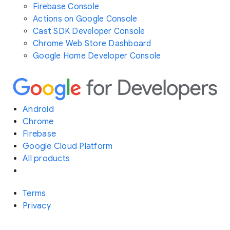
Firebase Console
Actions on Google Console
Cast SDK Developer Console
Chrome Web Store Dashboard
Google Home Developer Console
Android
Chrome
Firebase
Google Cloud Platform
All products
Terms
Privacy