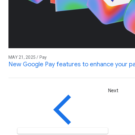
MAY 21, 2025 / Pay
New Google Pay features to enhance your p
Next