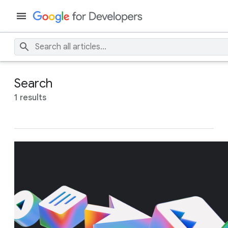
Search
1 results