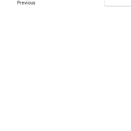
Previous