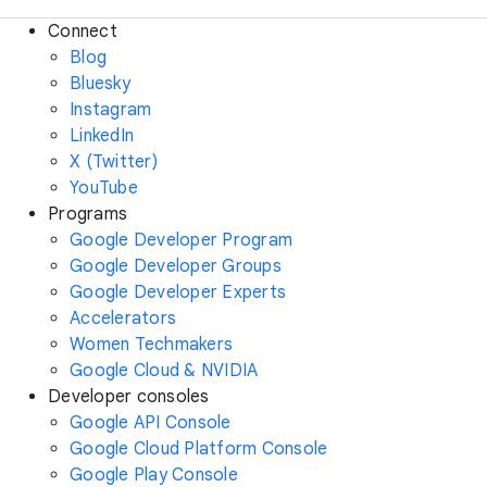
Connect
Blog
Bluesky
Instagram
LinkedIn
X (Twitter)
YouTube
Programs
Google Developer Program
Google Developer Groups
Google Developer Experts
Accelerators
Women Techmakers
Google Cloud & NVIDIA
Developer consoles
Google API Console
Google Cloud Platform Console
Google Play Console