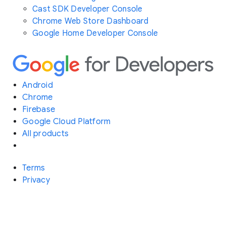
Cast SDK Developer Console
Chrome Web Store Dashboard
Google Home Developer Console
Android
Chrome
Firebase
Google Cloud Platform
All products
Terms
Privacy