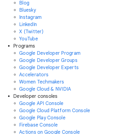
Blog
Bluesky
Instagram
LinkedIn
X (Twitter)
YouTube
Programs
Google Developer Program
Google Developer Groups
Google Developer Experts
Accelerators
Women Techmakers
Google Cloud & NVIDIA
Developer consoles
Google API Console
Google Cloud Platform Console
Google Play Console
Firebase Console
Actions on Google Console