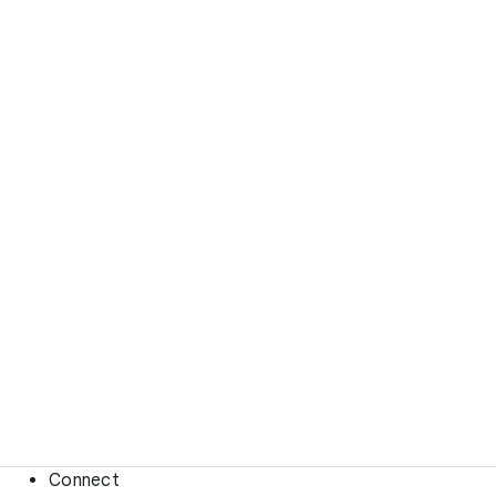
Connect