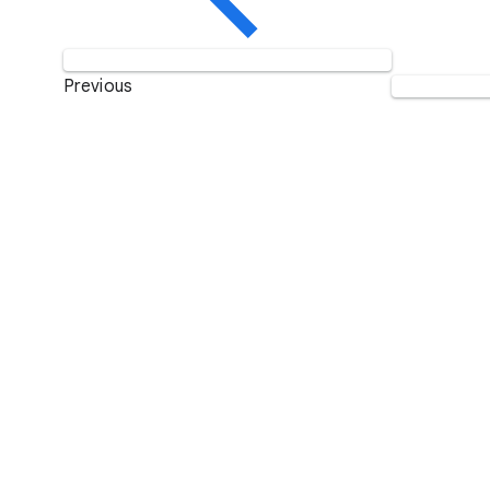
Previous