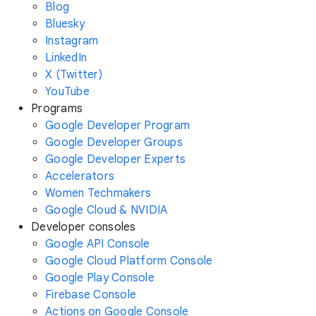
Blog
Bluesky
Instagram
LinkedIn
X (Twitter)
YouTube
Programs
Google Developer Program
Google Developer Groups
Google Developer Experts
Accelerators
Women Techmakers
Google Cloud & NVIDIA
Developer consoles
Google API Console
Google Cloud Platform Console
Google Play Console
Firebase Console
Actions on Google Console