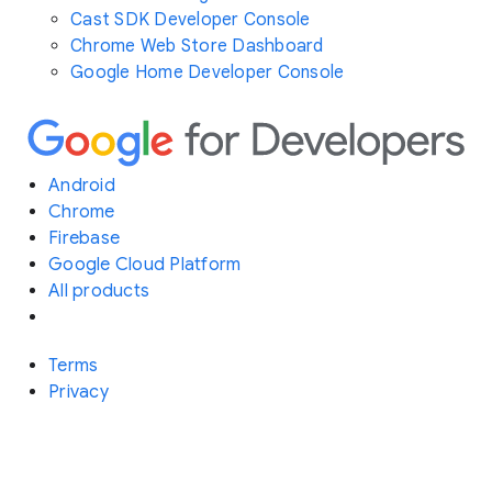
Cast SDK Developer Console
Chrome Web Store Dashboard
Google Home Developer Console
Android
Chrome
Firebase
Google Cloud Platform
All products
Terms
Privacy