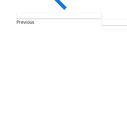
Previous