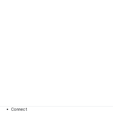
Connect