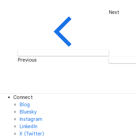
Next
Previous
Connect
Blog
Bluesky
Instagram
LinkedIn
X (Twitter)