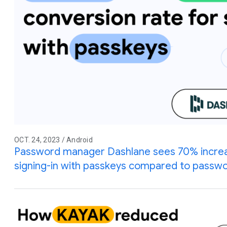
OCT. 24, 2023 / Android
Password manager Dashlane sees 70% increas
signing-in with passkeys compared to passw