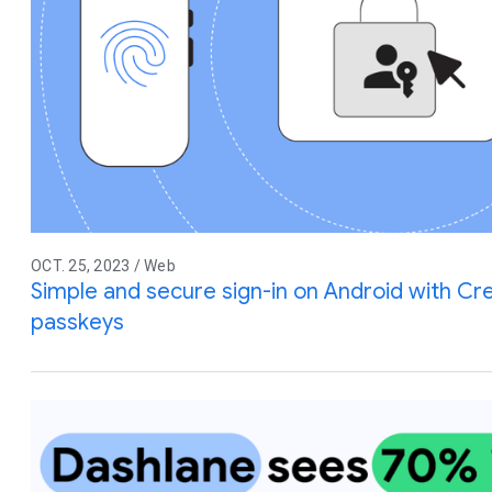
OCT. 25, 2023 / Web
Simple and secure sign-in on Android with C
passkeys