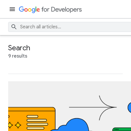
Search
9 results