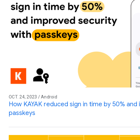
OCT. 24, 2023 / Android
How KAYAK reduced sign in time by 50% and 
passkeys