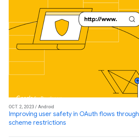
OCT. 2, 2023 / Android
Improving user safety in OAuth flows throu
scheme restrictions