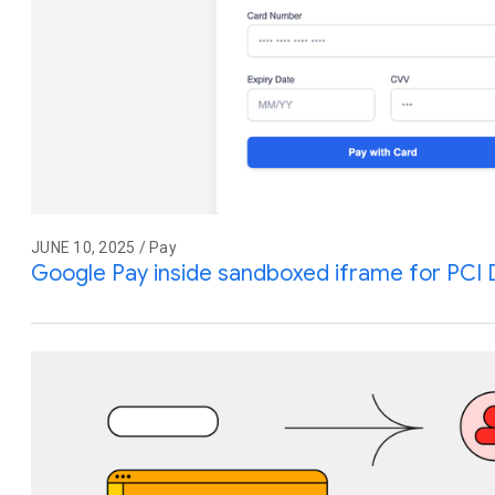
JUNE 10, 2025 / Pay
Google Pay inside sandboxed iframe for PCI