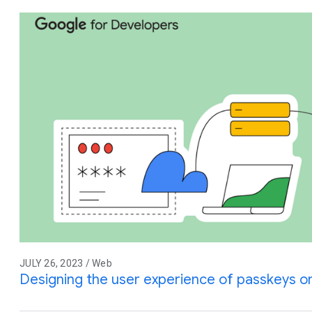
JULY 26, 2023 / Web
Designing the user experience of passkeys 