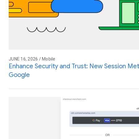
JUNE 16, 2026 / Mobile
Enhance Security and Trust: New Session Meta
Google