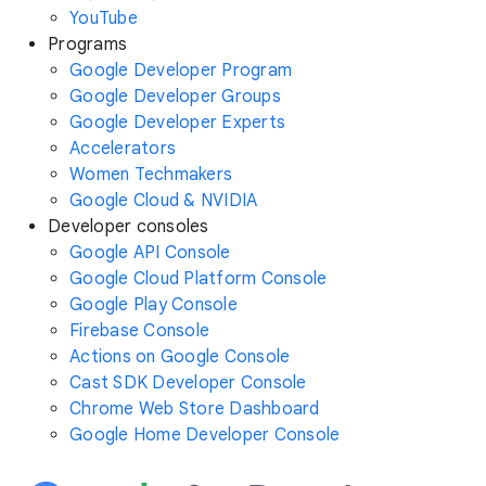
YouTube
Programs
Google Developer Program
Google Developer Groups
Google Developer Experts
Accelerators
Women Techmakers
Google Cloud & NVIDIA
Developer consoles
Google API Console
Google Cloud Platform Console
Google Play Console
Firebase Console
Actions on Google Console
Cast SDK Developer Console
Chrome Web Store Dashboard
Google Home Developer Console