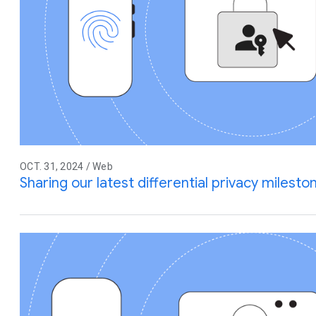
OCT. 31, 2024 / Web
Sharing our latest differential privacy miles