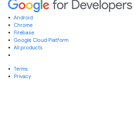
Android
Chrome
Firebase
Google Cloud Platform
All products
Terms
Privacy