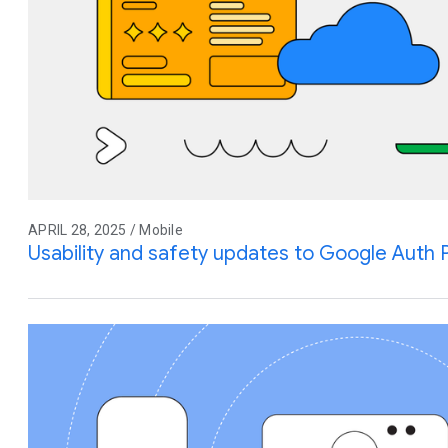
APRIL 28, 2025 / Mobile
Usability and safety updates to Google Auth 