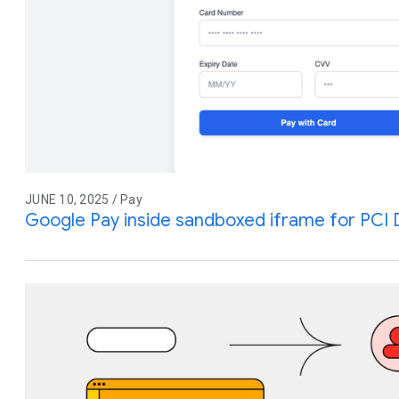
JUNE 10, 2025 / Pay
Google Pay inside sandboxed iframe for PCI