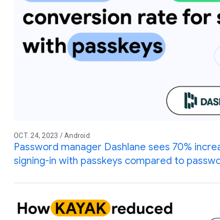
OCT. 24, 2023 / Android
Password manager Dashlane sees 70% increas
signing-in with passkeys compared to passw