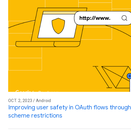
OCT. 2, 2023 / Android
Improving user safety in OAuth flows throu
scheme restrictions