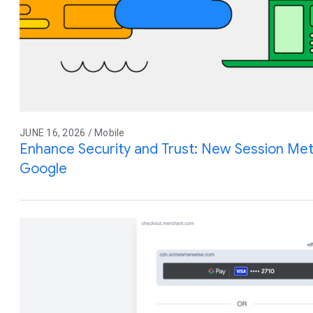
JUNE 16, 2026 / Mobile
Enhance Security and Trust: New Session Meta
Google