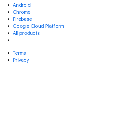
Android
Chrome
Firebase
Google Cloud Platform
All products
Terms
Privacy