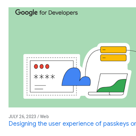
JULY 26, 2023 / Web
Designing the user experience of passkeys 