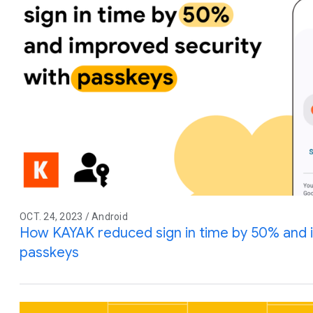
OCT. 24, 2023 / Android
How KAYAK reduced sign in time by 50% and 
passkeys