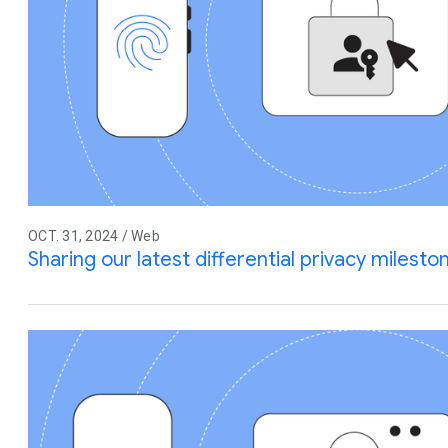
OCT. 31, 2024 / Web
Sharing our latest differential privacy miles