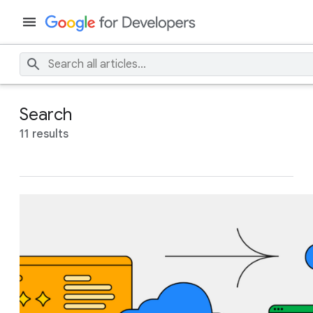
Search
11 results