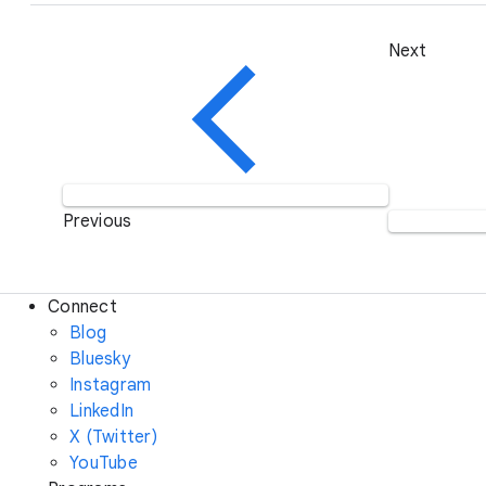
Next
Previous
Connect
Blog
Bluesky
Instagram
LinkedIn
X (Twitter)
YouTube