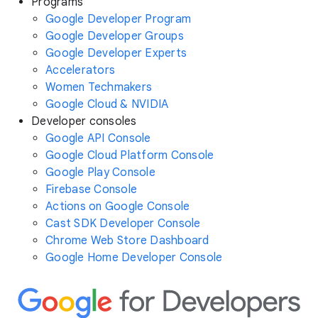
Programs
Google Developer Program
Google Developer Groups
Google Developer Experts
Accelerators
Women Techmakers
Google Cloud & NVIDIA
Developer consoles
Google API Console
Google Cloud Platform Console
Google Play Console
Firebase Console
Actions on Google Console
Cast SDK Developer Console
Chrome Web Store Dashboard
Google Home Developer Console