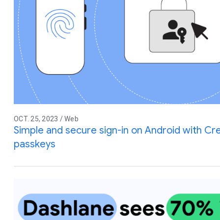
OCT. 25, 2023 / Web
Simple and secure sign-in on Android with C
passkeys