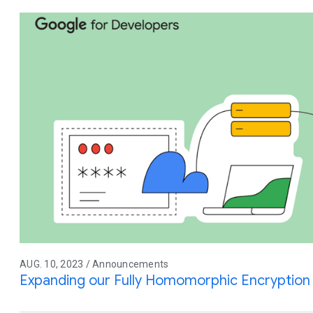
AUG. 10, 2023 / Announcements
Expanding our Fully Homomorphic Encryption 