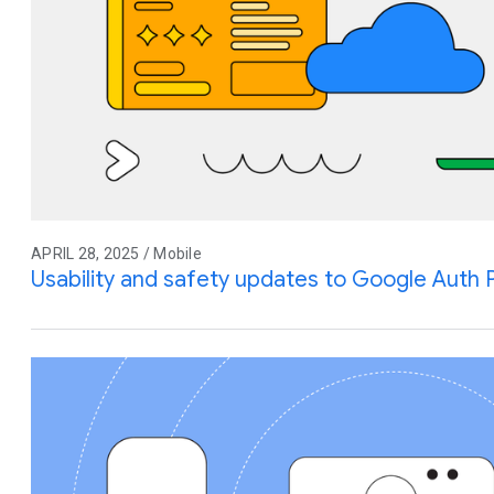
APRIL 28, 2025 / Mobile
Usability and safety updates to Google Auth 