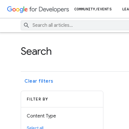
COMMUNITY/EVENTS
LEA
Search
Clear filters
FILTER BY
Content Type
Select all