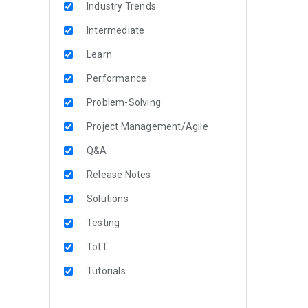
Industry Trends
Intermediate
Learn
Performance
Problem-Solving
Project Management/Agile
Q&A
Release Notes
Solutions
Testing
TotT
Tutorials