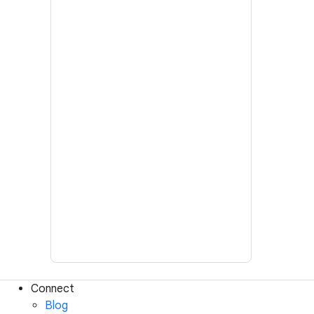
Connect
Blog