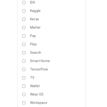
IDX
Kaggle
Keras
Matter
Pay
Play
Search
Smart Home
TensorFlow
TV
Wallet
Wear OS
Workspace