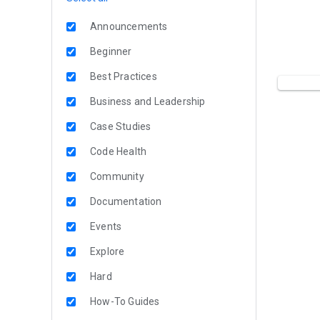
Announcements
Beginner
Best Practices
Business and Leadership
Case Studies
Code Health
Community
Documentation
Events
Explore
Hard
How-To Guides