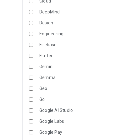
Cloud
DeepMind
Design
Engineering
Firebase
Flutter
Gemini
Gemma
Geo
Go
Google AI Studio
Google Labs
Google Pay