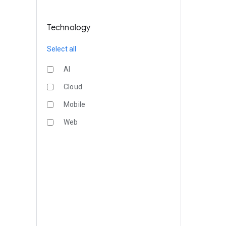
Technology
Select all
AI
Cloud
Mobile
Web