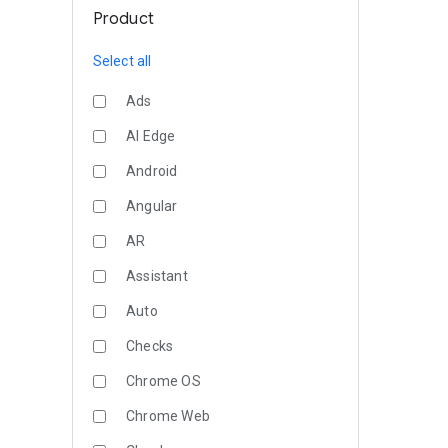
Product
Select all
Ads
AI Edge
Android
Angular
AR
Assistant
Auto
Checks
Chrome OS
Chrome Web