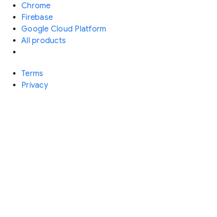
Chrome
Firebase
Google Cloud Platform
All products
Terms
Privacy