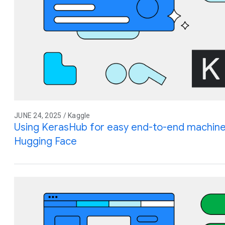
JUNE 24, 2025 / Kaggle
Using KerasHub for easy end-to-end machine
Hugging Face