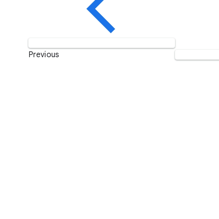
Previous