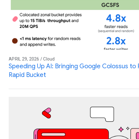
APRIL 29, 2026 / Cloud
Speeding Up AI: Bringing Google Colossus to
Rapid Bucket