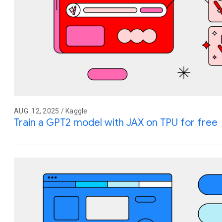
AUG. 12, 2025 / Kaggle
Train a GPT2 model with JAX on TPU for free