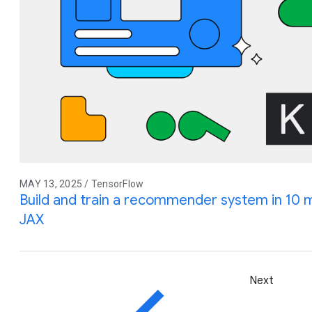
MAY 13, 2025 / TensorFlow
Build and train a recommender system in 10 
JAX
Next