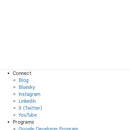
Connect
Blog
Bluesky
Instagram
LinkedIn
X (Twitter)
YouTube
Programs
Google Developer Program