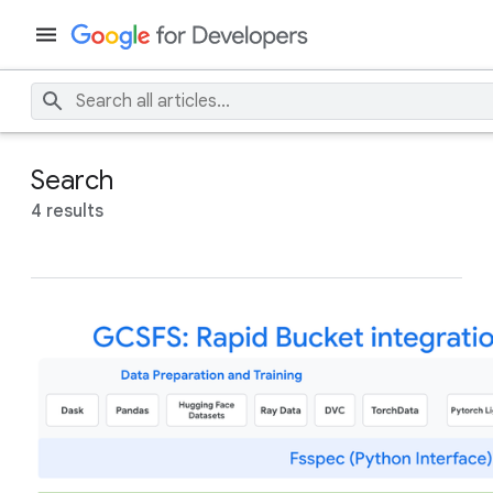
Search
4 results