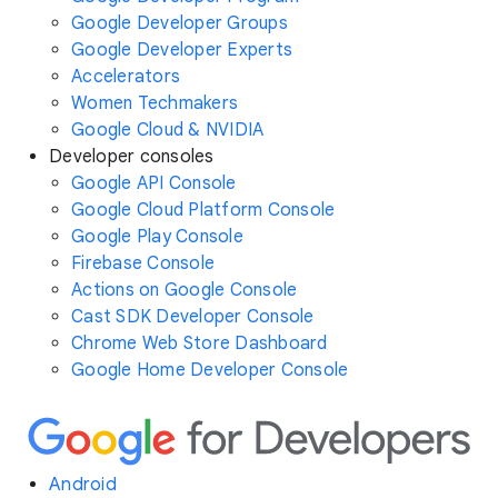
Google Developer Groups
Google Developer Experts
Accelerators
Women Techmakers
Google Cloud & NVIDIA
Developer consoles
Google API Console
Google Cloud Platform Console
Google Play Console
Firebase Console
Actions on Google Console
Cast SDK Developer Console
Chrome Web Store Dashboard
Google Home Developer Console
Android