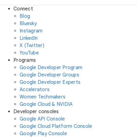
Connect
Blog
Bluesky
Instagram
LinkedIn
X (Twitter)
YouTube
Programs
Google Developer Program
Google Developer Groups
Google Developer Experts
Accelerators
Women Techmakers
Google Cloud & NVIDIA
Developer consoles
Google API Console
Google Cloud Platform Console
Google Play Console