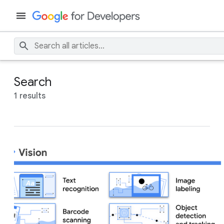
Search
1 results