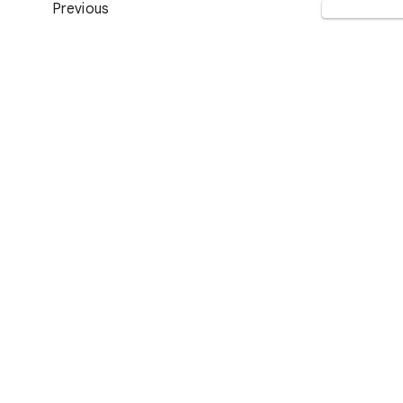
Previous