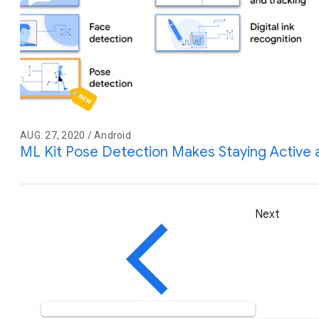
AUG. 27, 2020 / Android
ML Kit Pose Detection Makes Staying Active 
Next