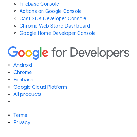
Firebase Console
Actions on Google Console
Cast SDK Developer Console
Chrome Web Store Dashboard
Google Home Developer Console
Android
Chrome
Firebase
Google Cloud Platform
All products
Terms
Privacy