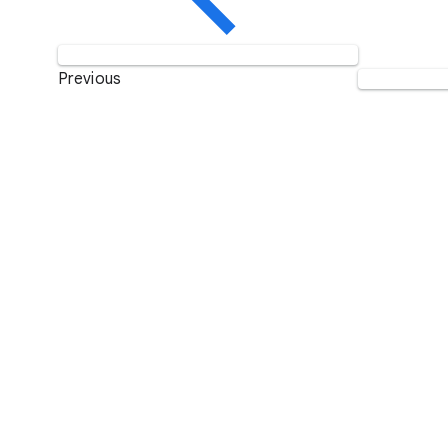
Previous