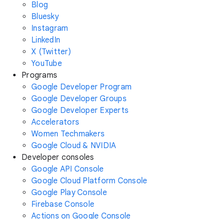
Blog
Bluesky
Instagram
LinkedIn
X (Twitter)
YouTube
Programs
Google Developer Program
Google Developer Groups
Google Developer Experts
Accelerators
Women Techmakers
Google Cloud & NVIDIA
Developer consoles
Google API Console
Google Cloud Platform Console
Google Play Console
Firebase Console
Actions on Google Console