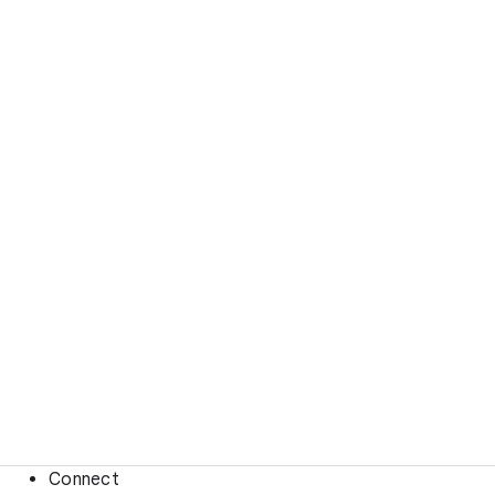
Connect