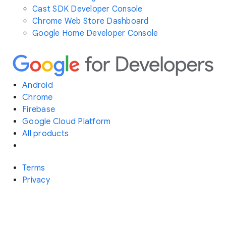
Cast SDK Developer Console
Chrome Web Store Dashboard
Google Home Developer Console
Android
Chrome
Firebase
Google Cloud Platform
All products
Terms
Privacy