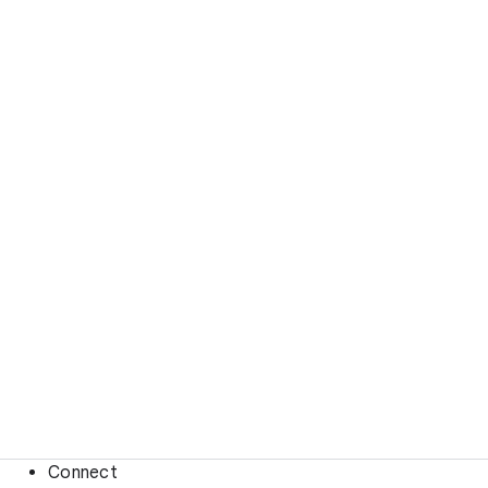
Connect