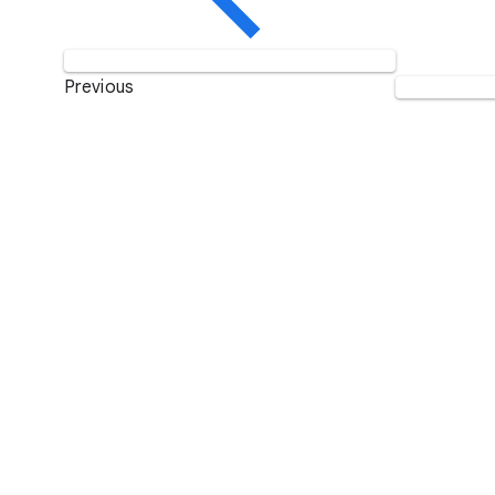
Previous