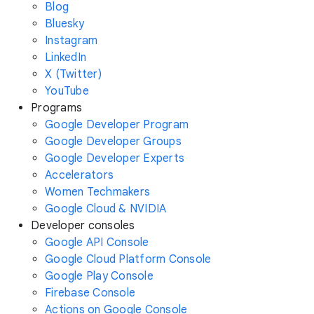
Blog
Bluesky
Instagram
LinkedIn
X (Twitter)
YouTube
Programs
Google Developer Program
Google Developer Groups
Google Developer Experts
Accelerators
Women Techmakers
Google Cloud & NVIDIA
Developer consoles
Google API Console
Google Cloud Platform Console
Google Play Console
Firebase Console
Actions on Google Console