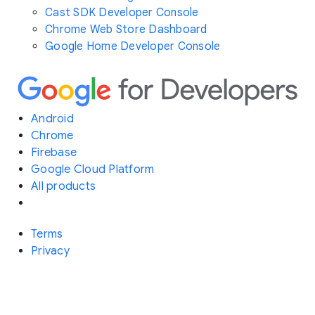
Cast SDK Developer Console
Chrome Web Store Dashboard
Google Home Developer Console
Android
Chrome
Firebase
Google Cloud Platform
All products
Terms
Privacy