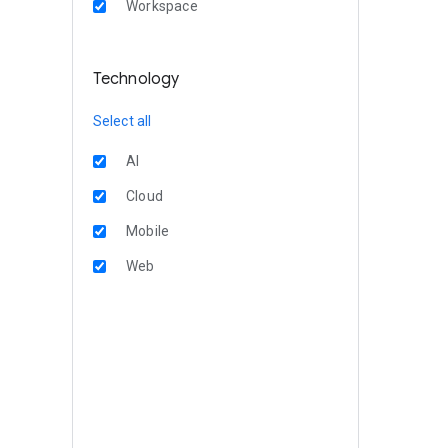
Workspace
Technology
Select all
AI
Cloud
Mobile
Web