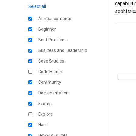
capabiliti
Select all
sophistic
Announcements
Beginner
Best Practices
Business and Leadership
Case Studies
Code Health
Community
Documentation
Events
Explore
Hard
How-To Guides