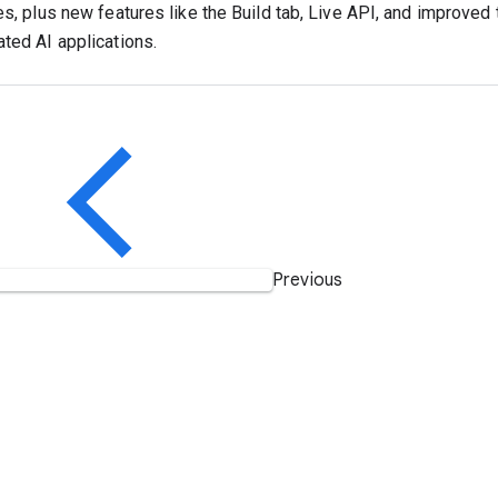
es, plus new features like the Build tab, Live API, and improved 
ated AI applications.
Previous