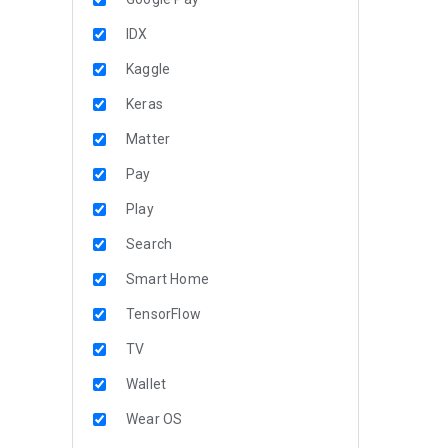
IDX
Kaggle
Keras
Matter
Pay
Play
Search
Smart Home
TensorFlow
TV
Wallet
Wear OS