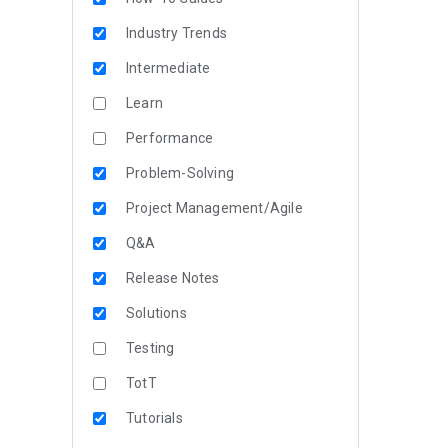
Industry Trends
Intermediate
Learn
Performance
Problem-Solving
Project Management/Agile
Q&A
Release Notes
Solutions
Testing
TotT
Tutorials