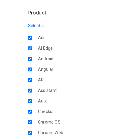
Product
Select all
Ads
AI Edge
Android
Angular
AR
Assistant
Auto
Checks
Chrome OS
Chrome Web