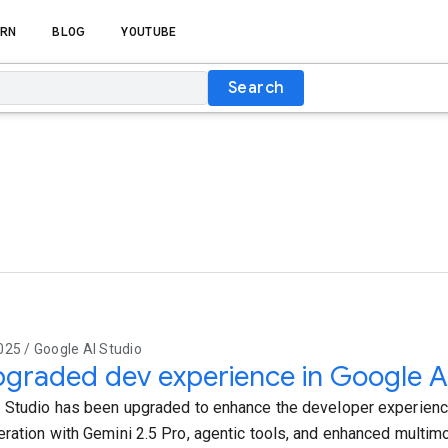
RN
BLOG
YOUTUBE
Search
25 / Google AI Studio
graded dev experience in Google A
 Studio has been upgraded to enhance the developer experience
ration with Gemini 2.5 Pro, agentic tools, and enhanced multim