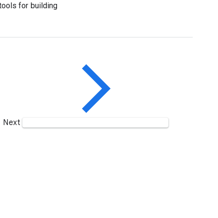
tools for building
Next