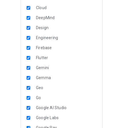
Cloud
DeepMind
Design
Engineering
Firebase
Flutter
Gemini
Gemma
Geo
Go
Google AI Studio
Google Labs
Google Pay