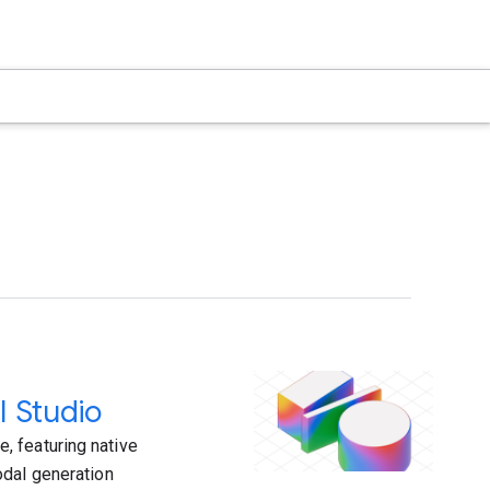
I Studio
, featuring native
odal generation