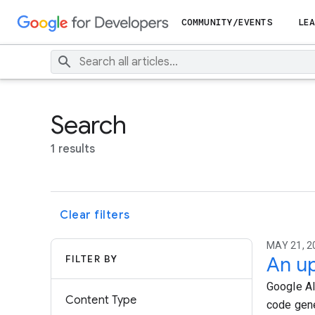
COMMUNITY/EVENTS
LEA
Search
1 results
Clear filters
MAY 21, 20
FILTER BY
An up
Google AI
Content Type
code gene