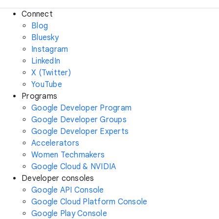
Connect
Blog
Bluesky
Instagram
LinkedIn
X (Twitter)
YouTube
Programs
Google Developer Program
Google Developer Groups
Google Developer Experts
Accelerators
Women Techmakers
Google Cloud & NVIDIA
Developer consoles
Google API Console
Google Cloud Platform Console
Google Play Console