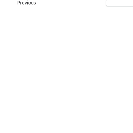
Previous