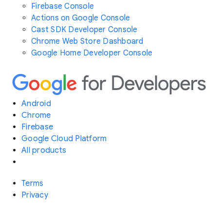
Firebase Console
Actions on Google Console
Cast SDK Developer Console
Chrome Web Store Dashboard
Google Home Developer Console
Android
Chrome
Firebase
Google Cloud Platform
All products
Terms
Privacy