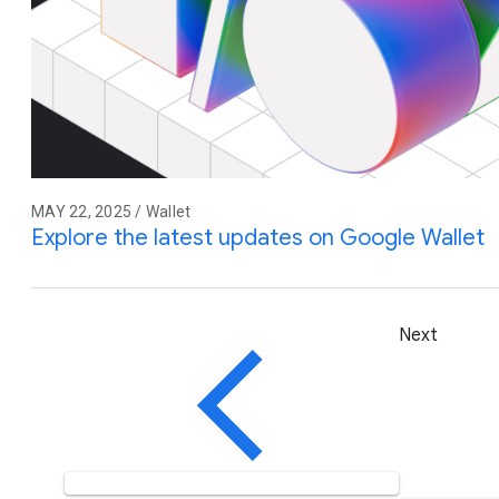
MAY 22, 2025 / Wallet
Explore the latest updates on Google Wallet
Next