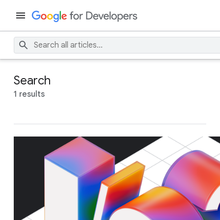
Search
1 results