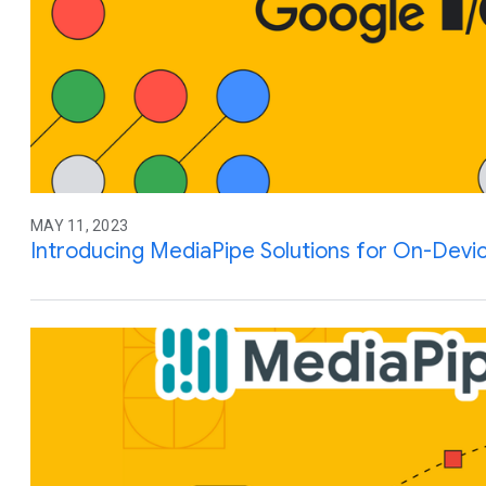
MAY 11, 2023
Introducing MediaPipe Solutions for On-Devi