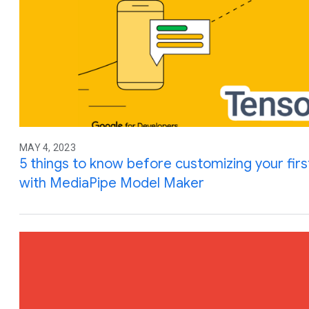
MAY 4, 2023
5 things to know before customizing your fir
with MediaPipe Model Maker