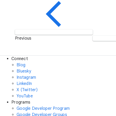
Previous
Connect
Blog
Bluesky
Instagram
LinkedIn
X (Twitter)
YouTube
Programs
Google Developer Program
Google Developer Groups