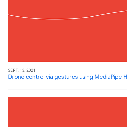
SEPT. 13, 2021
Drone control via gestures using MediaPipe 