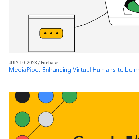
JULY 10, 2023 / Firebase
MediaPipe: Enhancing Virtual Humans to be mo