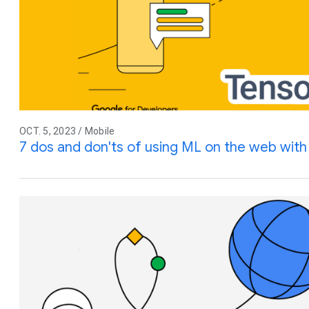
OCT. 5, 2023 / Mobile
7 dos and don'ts of using ML on the web wit