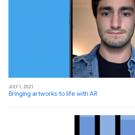
JULY 1, 2021
Bringing artworks to life with AR