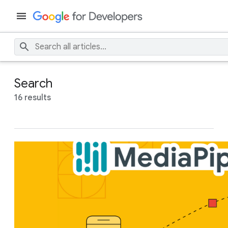
Search
16 results