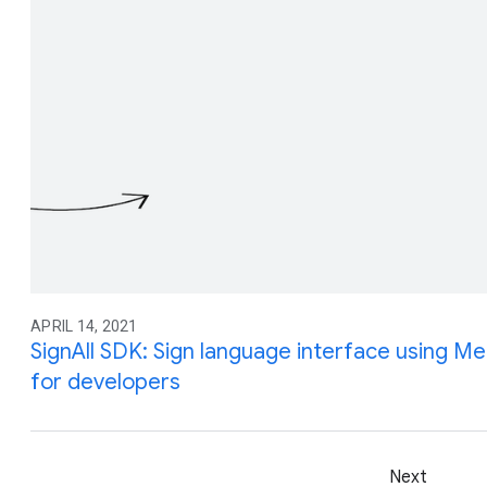
APRIL 14, 2021
SignAll SDK: Sign language interface using Me
for developers
Next