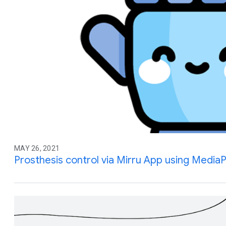
MAY 26, 2021
Prosthesis control via Mirru App using Media