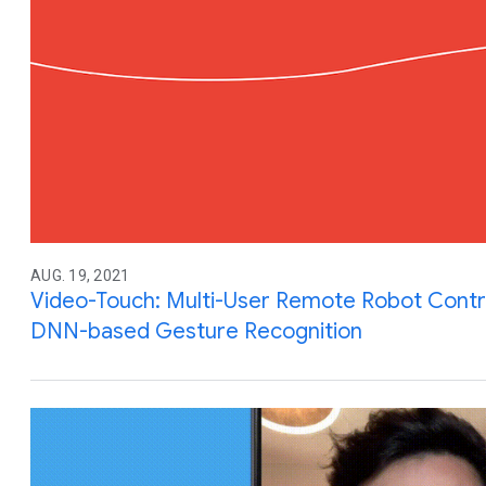
AUG. 19, 2021
Video-Touch: Multi-User Remote Robot Contro
DNN-based Gesture Recognition