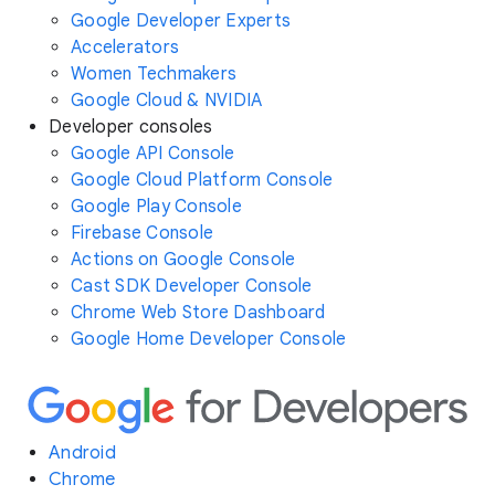
Google Developer Experts
Accelerators
Women Techmakers
Google Cloud & NVIDIA
Developer consoles
Google API Console
Google Cloud Platform Console
Google Play Console
Firebase Console
Actions on Google Console
Cast SDK Developer Console
Chrome Web Store Dashboard
Google Home Developer Console
Android
Chrome