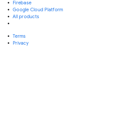
Firebase
Google Cloud Platform
All products
Terms
Privacy