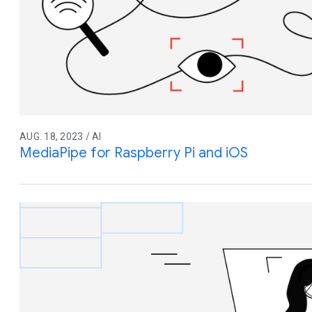
AUG. 18, 2023 / AI
MediaPipe for Raspberry Pi and iOS