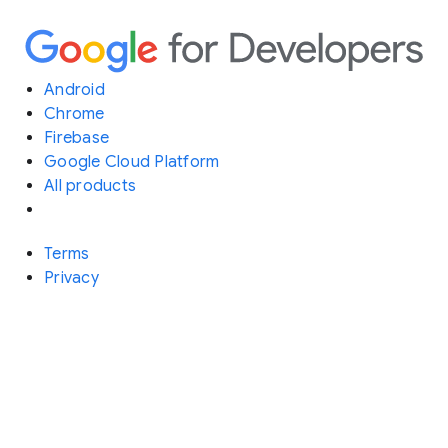
Android
Chrome
Firebase
Google Cloud Platform
All products
Terms
Privacy