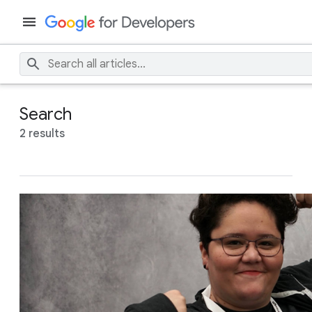
Search
2 results