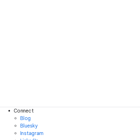
Connect
Blog
Bluesky
Instagram