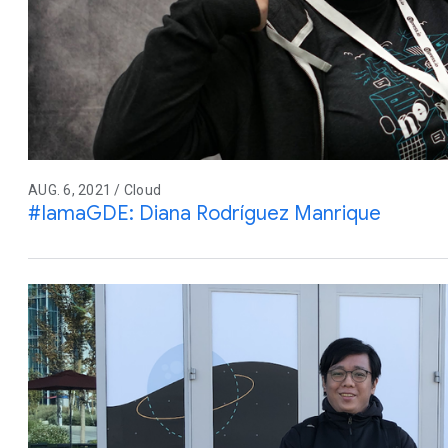
AUG. 6, 2021 / Cloud
#IamaGDE: Diana Rodríguez Manrique