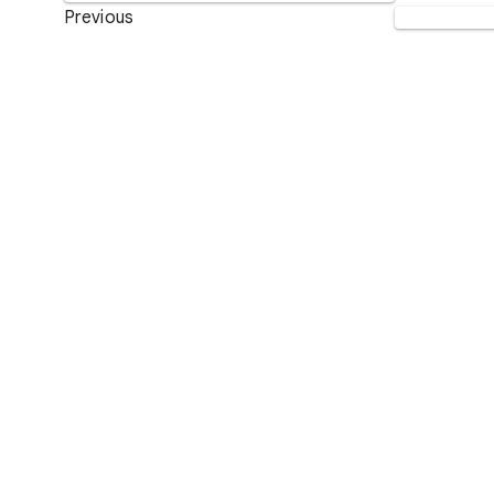
Previous