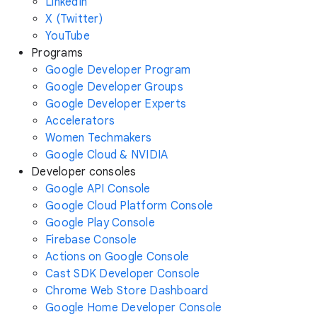
LinkedIn
X (Twitter)
YouTube
Programs
Google Developer Program
Google Developer Groups
Google Developer Experts
Accelerators
Women Techmakers
Google Cloud & NVIDIA
Developer consoles
Google API Console
Google Cloud Platform Console
Google Play Console
Firebase Console
Actions on Google Console
Cast SDK Developer Console
Chrome Web Store Dashboard
Google Home Developer Console