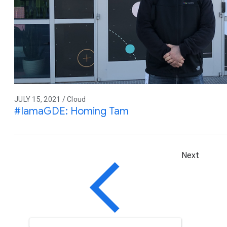
JULY 15, 2021 / Cloud
#IamaGDE: Homing Tam
Next