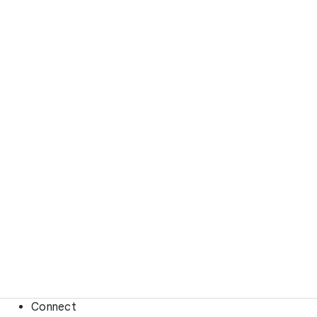
Connect