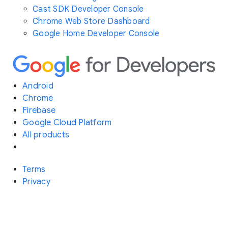
Cast SDK Developer Console
Chrome Web Store Dashboard
Google Home Developer Console
Android
Chrome
Firebase
Google Cloud Platform
All products
Terms
Privacy