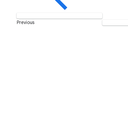
Previous