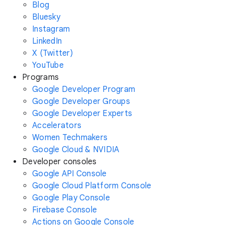
Blog
Bluesky
Instagram
LinkedIn
X (Twitter)
YouTube
Programs
Google Developer Program
Google Developer Groups
Google Developer Experts
Accelerators
Women Techmakers
Google Cloud & NVIDIA
Developer consoles
Google API Console
Google Cloud Platform Console
Google Play Console
Firebase Console
Actions on Google Console