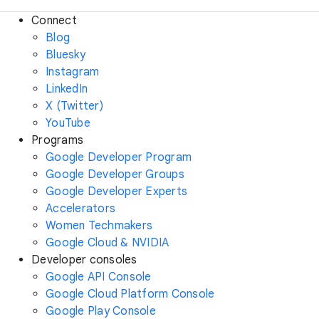
Connect
Blog
Bluesky
Instagram
LinkedIn
X (Twitter)
YouTube
Programs
Google Developer Program
Google Developer Groups
Google Developer Experts
Accelerators
Women Techmakers
Google Cloud & NVIDIA
Developer consoles
Google API Console
Google Cloud Platform Console
Google Play Console