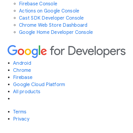
Firebase Console
Actions on Google Console
Cast SDK Developer Console
Chrome Web Store Dashboard
Google Home Developer Console
Android
Chrome
Firebase
Google Cloud Platform
All products
Terms
Privacy