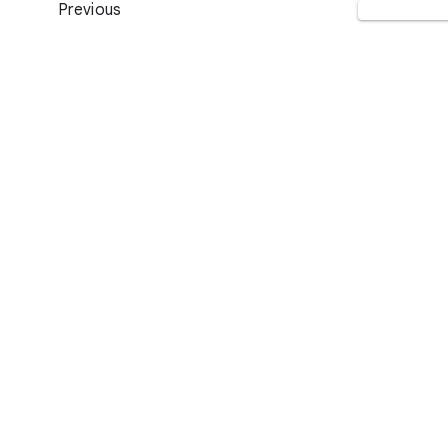
Previous