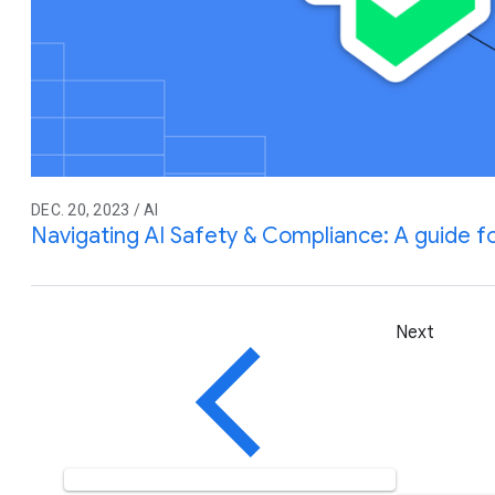
DEC. 20, 2023 / AI
Navigating AI Safety & Compliance: A guide 
Next