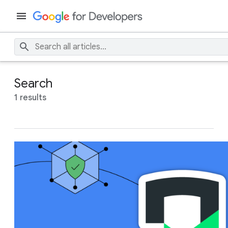
Search
1 results