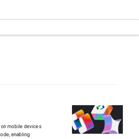
 on mobile devices
code, enabling