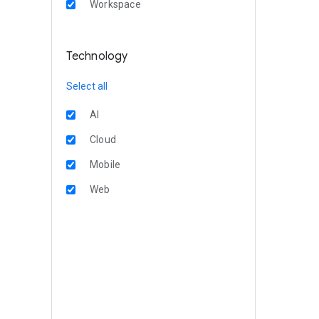
Workspace
Technology
Select all
AI
Cloud
Mobile
Web