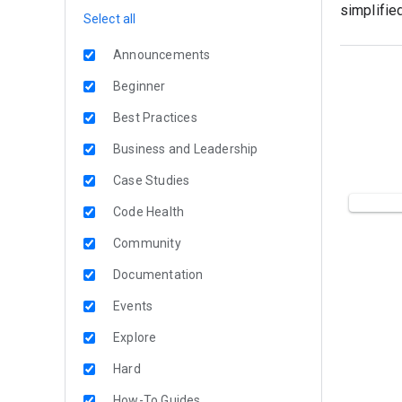
simplifie
Select all
Announcements
Beginner
Best Practices
Business and Leadership
Case Studies
Code Health
Community
Documentation
Events
Explore
Hard
How-To Guides