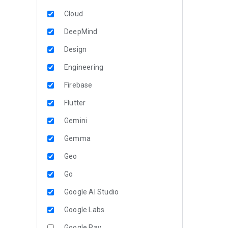
Cloud
DeepMind
Design
Engineering
Firebase
Flutter
Gemini
Gemma
Geo
Go
Google AI Studio
Google Labs
Google Pay