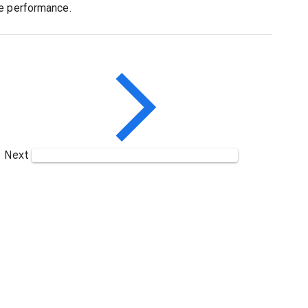
ce performance.
Next