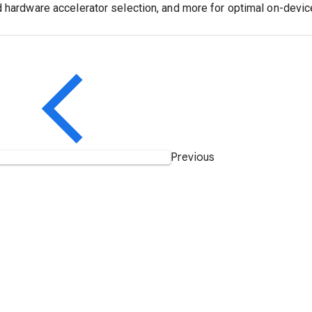
d hardware accelerator selection, and more for optimal on-devi
Previous