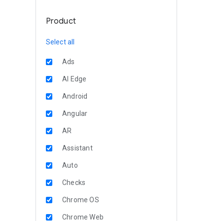
Product
Select all
Ads
AI Edge
Android
Angular
AR
Assistant
Auto
Checks
Chrome OS
Chrome Web