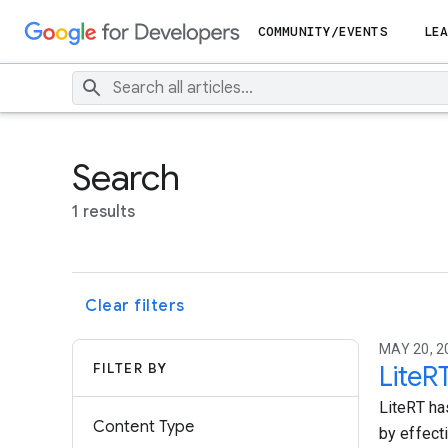
COMMUNITY/EVENTS
LEA
Search
1 results
Clear filters
MAY 20, 2
FILTER BY
LiteR
LiteRT ha
Content Type
by effect