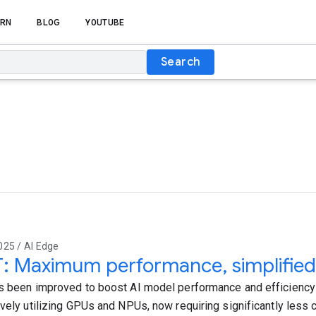
RN
BLOG
YOUTUBE
Search
025 / AI Edge
T: Maximum performance, simplified
s been improved to boost AI model performance and efficiency
ively utilizing GPUs and NPUs, now requiring significantly less 