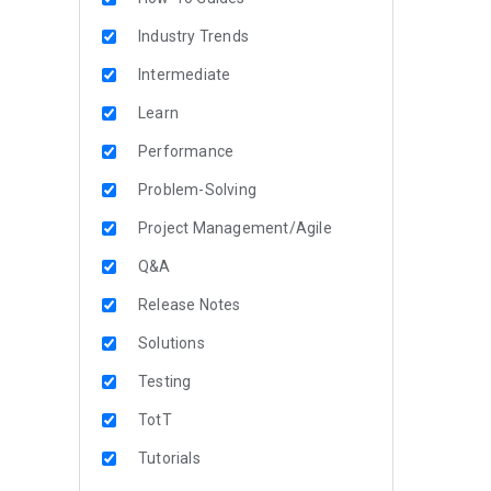
Industry Trends
Intermediate
Learn
Performance
Problem-Solving
Project Management/Agile
Q&A
Release Notes
Solutions
Testing
TotT
Tutorials