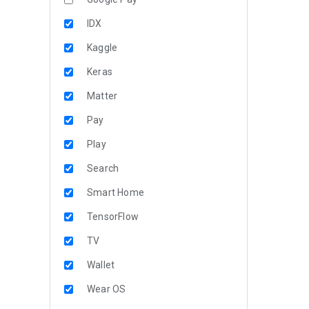
IDX
Kaggle
Keras
Matter
Pay
Play
Search
Smart Home
TensorFlow
TV
Wallet
Wear OS