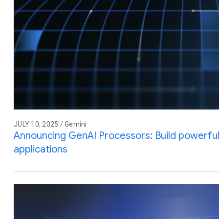
JULY 10, 2025 / Gemini
Announcing GenAI Processors: Build powerful 
applications