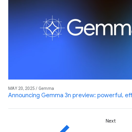
MAY 20, 2025 / Gemma
Announcing Gemma 3n preview: powerful, effic
Next