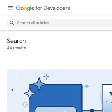
Search
44 results