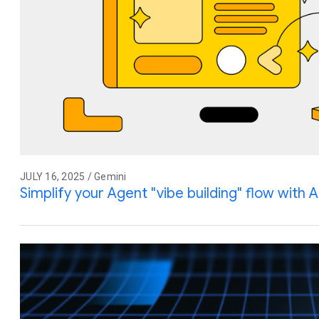
JULY 16, 2025 / Gemini
Simplify your Agent "vibe building" flow with