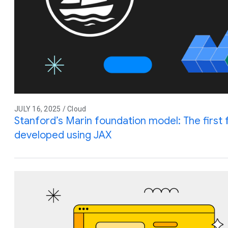
JULY 16, 2025 / Cloud
Stanford’s Marin foundation model: The first 
developed using JAX