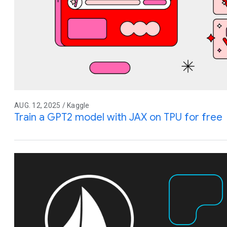
AUG. 12, 2025 / Kaggle
Train a GPT2 model with JAX on TPU for free