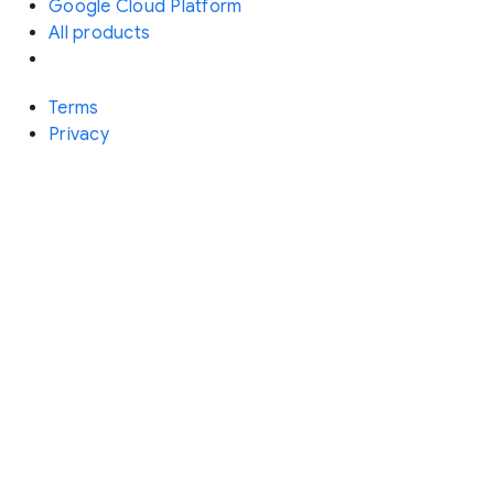
Google Cloud Platform
All products
Terms
Privacy