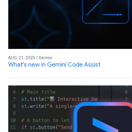
AUG. 21, 2025 / Gemini
What's new in Gemini Code Assist