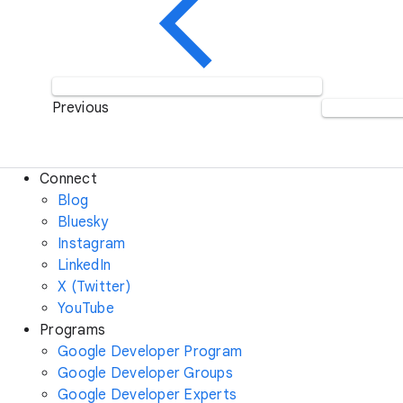
Previous
Connect
Blog
Bluesky
Instagram
LinkedIn
X (Twitter)
YouTube
Programs
Google Developer Program
Google Developer Groups
Google Developer Experts