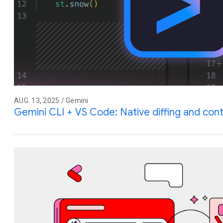
AUG. 13, 2025 / Gemini
Gemini CLI + VS Code: Native diffing and co