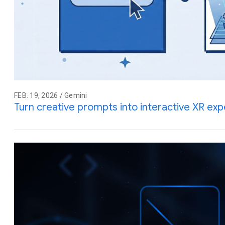
FEB. 19, 2026 / Gemini
Turn creative prompts into interactive XR ex