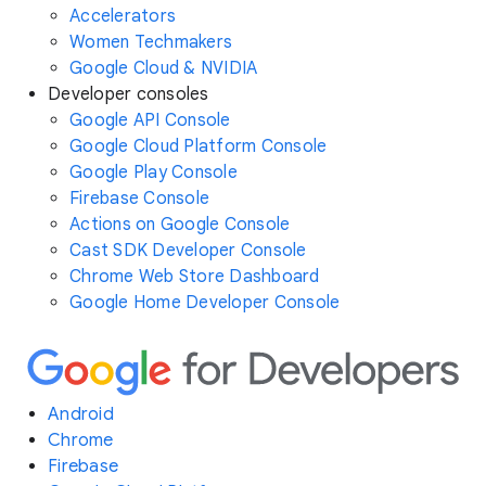
Accelerators
Women Techmakers
Google Cloud & NVIDIA
Developer consoles
Google API Console
Google Cloud Platform Console
Google Play Console
Firebase Console
Actions on Google Console
Cast SDK Developer Console
Chrome Web Store Dashboard
Google Home Developer Console
Android
Chrome
Firebase