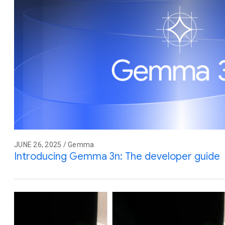
JUNE 26, 2025 / Gemma
Introducing Gemma 3n: The developer guide