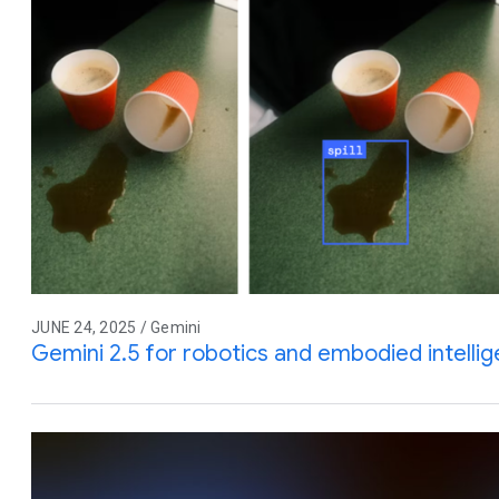
JUNE 24, 2025 / Gemini
Gemini 2.5 for robotics and embodied intelli