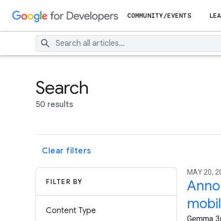
COMMUNITY/EVENTS
LEA
Search
50 results
Clear filters
MAY 20, 
FILTER BY
Annou
mobil
Content Type
Gemma 3n 