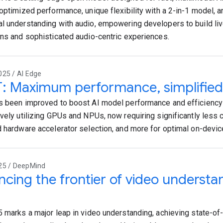
 optimized performance, unique flexibility with a 2-in-1 model,
l understanding with audio, empowering developers to build live
ons and sophisticated audio-centric experiences.
025 / AI Edge
T: Maximum performance, simplified
s been improved to boost AI model performance and efficiency
ively utilizing GPUs and NPUs, now requiring significantly less 
d hardware accelerator selection, and more for optimal on-devi
25 / DeepMind
cing the frontier of video understa
5 marks a major leap in video understanding, achieving state-of