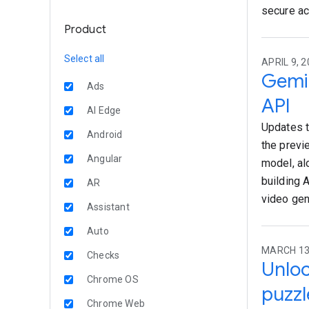
secure ac
Product
Select all
APRIL 9, 2
Gemin
Ads
API
AI Edge
Updates t
Android
the previ
Angular
model, al
building 
AR
video gen
Assistant
Auto
MARCH 13,
Checks
Unloc
Chrome OS
puzzl
Chrome Web