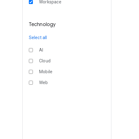
Workspace
Technology
Select all
AI
Cloud
Mobile
Web