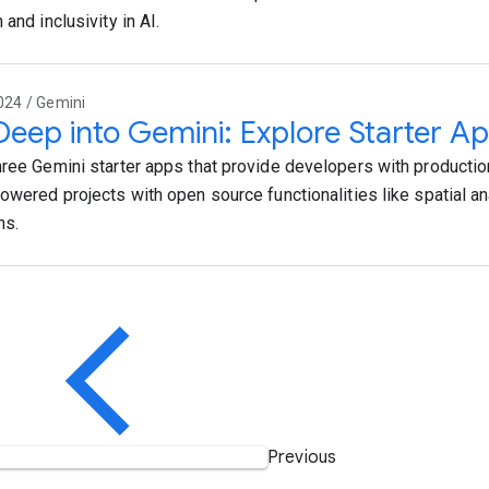
 and inclusivity in AI.
024 / Gemini
Deep into Gemini: Explore Starter Ap
hree Gemini starter apps that provide developers with productio
powered projects with open source functionalities like spatial an
ns.
Previous