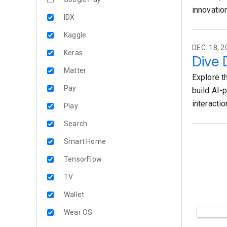
innovation
IDX
Kaggle
DEC. 18, 2
Keras
Dive 
Matter
Explore t
Pay
build AI-
interactio
Play
Search
Smart Home
TensorFlow
TV
Wallet
Wear OS