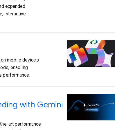
 and expanded
, interactive
 on mobile devices
code, enabling
ce performance.
nding with Gemini
-the-art performance