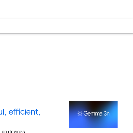
 efficient,
 on devices,