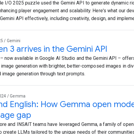
e I/O 2025 puzzle used the Gemini API to generate dynamic ri
nhancing player engagement and scalability. Here's what our de
Gemini API effectively, including creativity, design, and implem
25 / Gemini
n 3 arrives in the Gemini API
– now available in Google AI Studio and the Gemini API – offer
t image generation with brighter, better-composed images in div
d image generation through text prompts.
2024 / Gemma
nd English: How Gemma open models
uage gap
ore and INSAIT teams have leveraged Gemma, a family of open
o create LLMs tailored to the unique needs of their communities