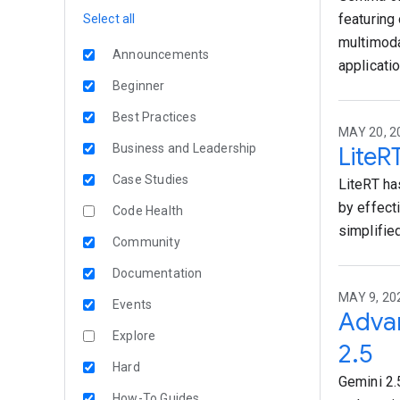
featuring
Select all
multimoda
Announcements
applicati
Beginner
Best Practices
MAY 20, 2
Business and Leadership
LiteR
Case Studies
LiteRT ha
by effect
Code Health
simplifie
Community
Documentation
MAY 9, 20
Events
Advan
Explore
2.5
Hard
Gemini 2.
How-To Guides