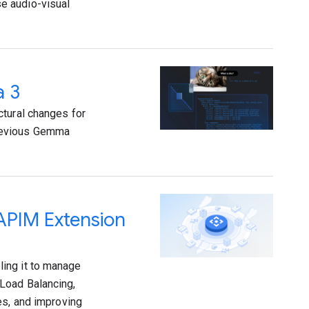
e audio-visual
a 3
ctural changes for
previous Gemma
 APIM Extension
ing it to manage
Load Balancing,
es, and improving