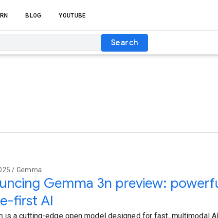
RN
BLOG
YOUTUBE
Search
2025 / Gemma
ncing Gemma 3n preview: powerful,
e-first AI
is a cutting-edge open model designed for fast, multimodal AI