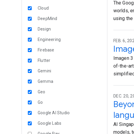
The Googl
Cloud
worlds, e
using the 
DeepMind
Design
Engineering
FEB. 6, 20
Image
Firebase
Imagen 3 
Flutter
of-the-ar
Gemini
simplifie
Gemma
Geo
DEC. 20, 
Beyo
Go
lang
Google AI Studio
Google Labs
AI Singap
models, t
Google Pay