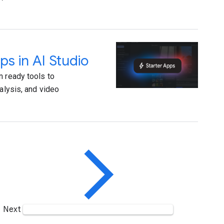
ps in AI Studio
n ready tools to
alysis, and video
Next