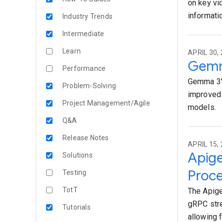
on key vi
informati
Industry Trends
Intermediate
Learn
APRIL 30,
Gemm
Performance
Gemma 3's
Problem-Solving
improved 
Project Management/Agile
models.
Q&A
Release Notes
APRIL 15, 
Apige
Solutions
Proc
Testing
TotT
The Apige
gRPC stre
Tutorials
allowing 