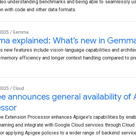
deo understanding benchmarks and being able to seamlessly us
on with code and other data formats.
 2025 / Gemma
a explained: What’s new in Gemm
 new features include vision-language capabilities and archite
memory efficiency and longer context handling compared to 
2025 / Cloud
e announces general availability of
essor
e Extension Processor enhances Apigee's capabilities by enabl
aming and integrate with Google Cloud services through Cloud 
for applying Apigee policies to a wider range of backend servic