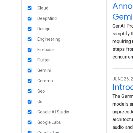
Annou
Cloud
Gemin
DeepMind
GenAI Pro
Design
simplify 
Engineering
requiring
steps fro
Firebase
concurren
Flutter
Gemini
JUNE 26, 
Gemma
Intro
Geo
The Gemma
Go
models an
unprecede
Google AI Studio
architect
Google Labs
audio and
Google Pay