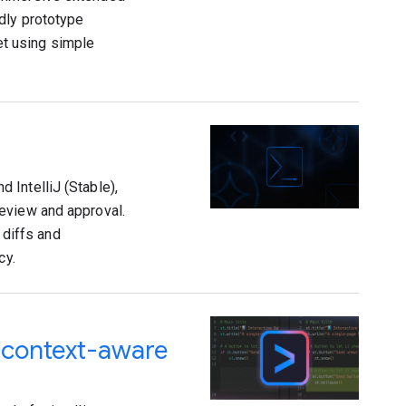
dly prototype
t using simple
 IntelliJ (Stable),
eview and approval.
 diffs and
cy.
d context-aware