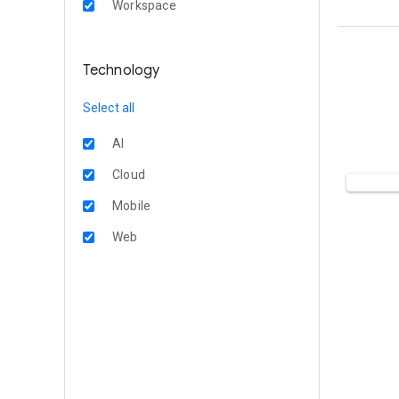
Workspace
Technology
Select all
AI
Cloud
Mobile
Web