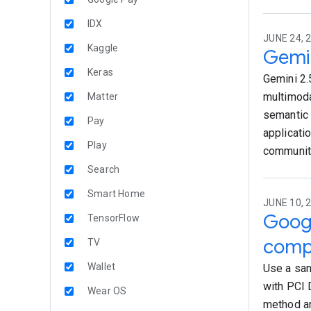
IDX
JUNE 24, 
Kaggle
Gemin
Keras
Gemini 2.
multimoda
Matter
semantic 
Pay
applicati
Play
community
Search
Smart Home
JUNE 10, 
Googl
TensorFlow
comp
TV
Wallet
Use a san
with PCI 
Wear OS
method an