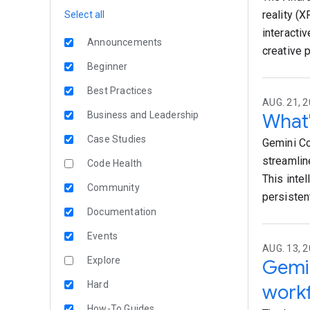
reality (
Select all
interacti
Announcements
creative 
Beginner
Best Practices
AUG. 21, 2
Business and Leadership
What'
Case Studies
Gemini Co
streamlin
Code Health
This intel
Community
persisten
Documentation
Events
AUG. 13, 2
Explore
Gemin
Hard
work
How-To Guides