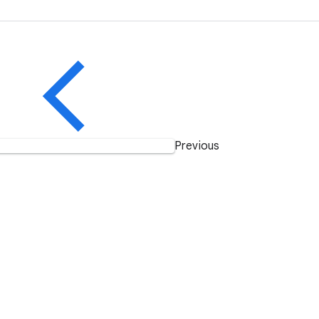
Previous