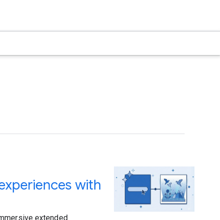
 experiences with
 immersive extended