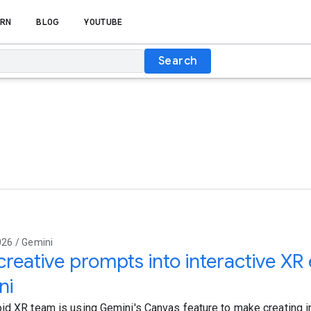
RN
BLOG
YOUTUBE
Search
026 / Gemini
creative prompts into interactive XR
ni
id XR team is using Gemini's Canvas feature to make creating