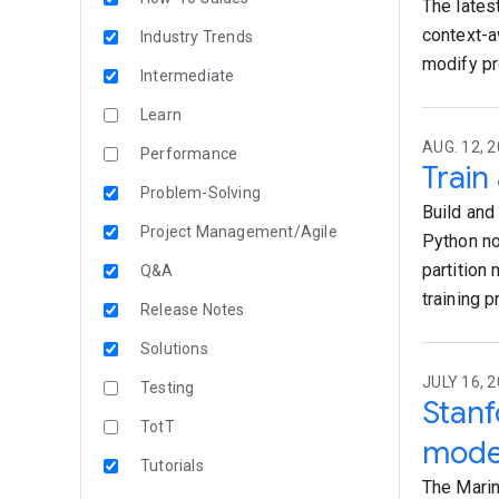
The lates
context-a
Industry Trends
modify pr
Intermediate
Learn
AUG. 12, 2
Performance
Train
Problem-Solving
Build and
Project Management/Agile
Python no
partition
Q&A
training 
Release Notes
Solutions
JULY 16, 2
Testing
Stanf
TotT
mode
Tutorials
The Marin 