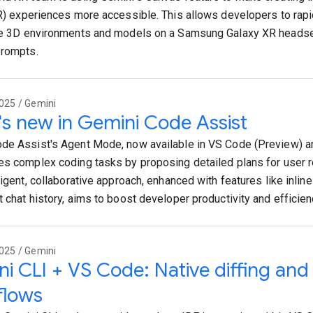
XR) experiences more accessible. This allows developers to rapi
ve 3D environments and models on a Samsung Galaxy XR headse
prompts.
025 / Gemini
s new in Gemini Code Assist
de Assist's Agent Mode, now available in VS Code (Preview) and
es complex coding tasks by proposing detailed plans for user r
ligent, collaborative approach, enhanced with features like inline
t chat history, aims to boost developer productivity and efficien
025 / Gemini
i CLI + VS Code: Native diffing an
flows