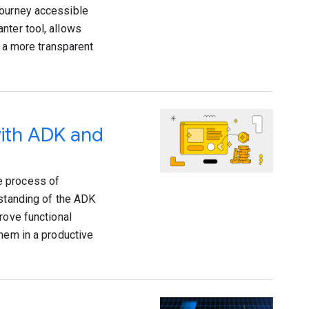
journey accessible
nter tool, allows
g a more transparent
with ADK and
e process of
rstanding of the ADK
rove functional
them in a productive