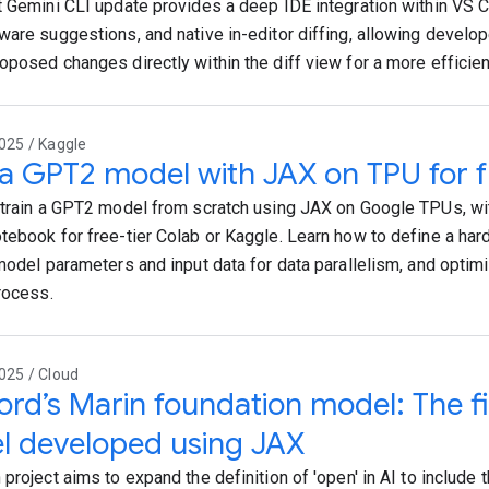
t Gemini CLI update provides a deep IDE integration within VS Co
ware suggestions, and native in-editor diffing, allowing develo
oposed changes directly within the diff view for a more efficie
025 / Kaggle
 a GPT2 model with JAX on TPU for f
 train a GPT2 model from scratch using JAX on Google TPUs, wi
tebook for free-tier Colab or Kaggle. Learn how to define a ha
 model parameters and input data for data parallelism, and opti
process.
025 / Cloud
ord’s Marin foundation model: The fi
l developed using JAX
project aims to expand the definition of 'open' in AI to include t