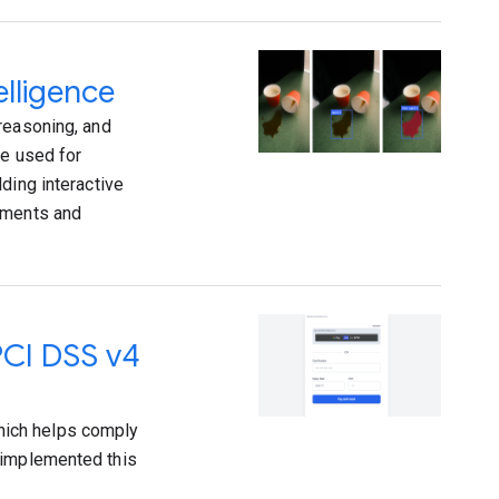
elligence
reasoning, and
re used for
ding interactive
vements and
PCI DSS v4
hich helps comply
 implemented this