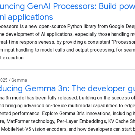
ncing GenAI Processors: Build powe
i applications
cessors is a new open-source Python library from Google De
the development of AI applications, especially those handling m
 real-time responsiveness, by providing a consistent "Processor"
m input handling to model calls and output processing, for sea
t execution.
2025 / Gemma
ducing Gemma 3n: The developer g
 3n model has been fully released, building on the success 
d bringing advanced on-device multimodal capabilities to edge
nted performance. Explore Gemma 3n's innovations, including it
ure, MatFormer technology, Per-Layer Embeddings, KV Cache Sh
 MobileNet-V5 vision encoders, and how developers can start bui