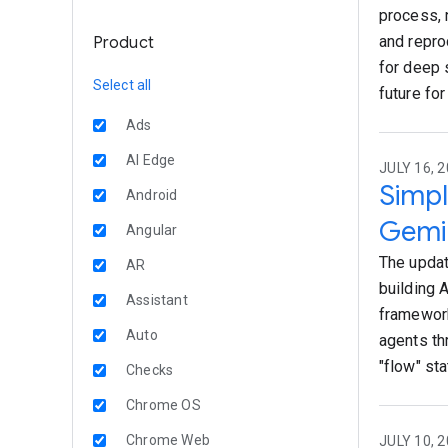
process, 
and repro
Product
for deep 
Select all
future for
Ads
AI Edge
JULY 16, 2
Simpl
Android
Gemin
Angular
The updat
AR
building 
Assistant
framework
Auto
agents th
"flow" sta
Checks
Chrome OS
Chrome Web
JULY 10, 2