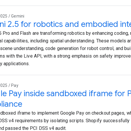
2025 / Gemini
i 2.5 for robotics and embodied int
5 Pro and Flash are transforming robotics by enhancing coding, 
l capabilities, including spatial understanding. These models a
scene understanding, code generation for robot control, and buil
ons with the Live API, with a strong emphasis on safety impro
 applications.
2025 / Pay
e Pay inside sandboxed iframe for 
liance
dboxed iframe to implement Google Pay on checkout pages, w
DSS v4 requirements by isolating scripts. Shopify successfully
d passed the PCI DSS v4 audit.