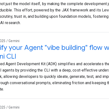
not just the model itself, by making the complete development 
ducible. This effort, powered by the JAX framework and its Leva
scrutiny, trust in, and building upon foundation models, fosterin
 AI research.
025 / Gemini
ify your Agent "vibe building" flow 
i CLI
ed Agent Development Kit (ADK) simplifies and accelerates th
AI agents by providing the CLI with a deep, cost-effective unde
, allowing developers to quickly ideate, generate, test, and imp
rough conversational prompts, eliminating friction and keeping 
te.
025 / Gemini