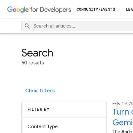
COMMUNITY/EVENTS
LEA
Search
50 results
Clear filters
FEB. 19, 2
FILTER BY
Turn 
Gemi
Content Type
The Andro