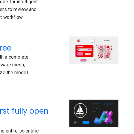
de for intelligent,
pers to review and
nt workflow.
ree
th a complete
rdware mesh,
mize the model
rst fully open
he entire scientific