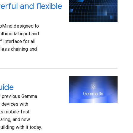
rful and flexible
epMind designed to
ultimodal input and
 interface for all
mless chaining and
uide
of previous Gemma
 devices with
s mobile-first
aring, and new
lding with it today.