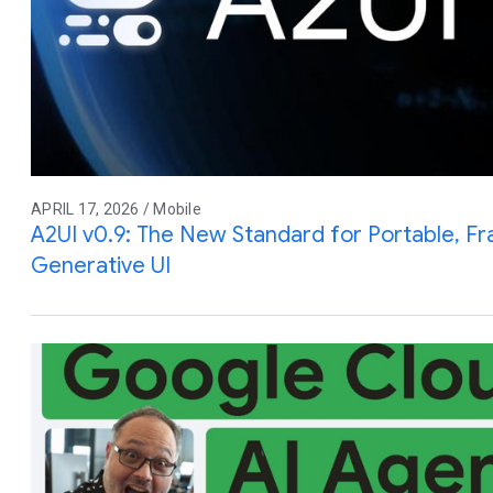
APRIL 17, 2026 / Mobile
A2UI v0.9: The New Standard for Portable, 
Generative UI