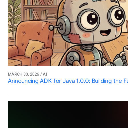
MARCH 30, 2026 / AI
Announcing ADK for Java 1.0.0: Building the F