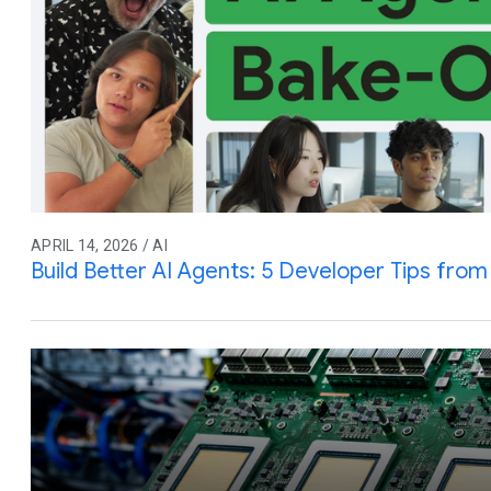
APRIL 14, 2026 / AI
Build Better AI Agents: 5 Developer Tips fro