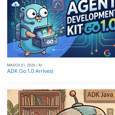
MARCH 31, 2026 / AI
ADK Go 1.0 Arrives!