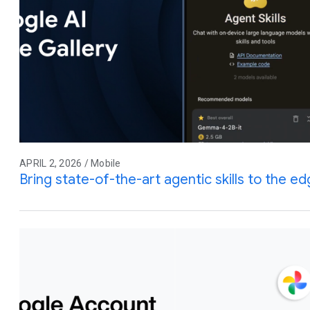
APRIL 2, 2026 / Mobile
Bring state-of-the-art agentic skills to the