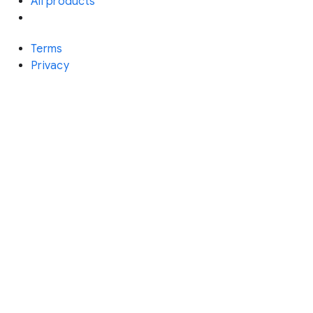
All products
Terms
Privacy