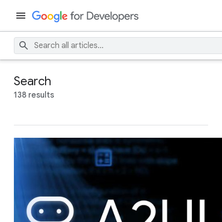
Search
138 results