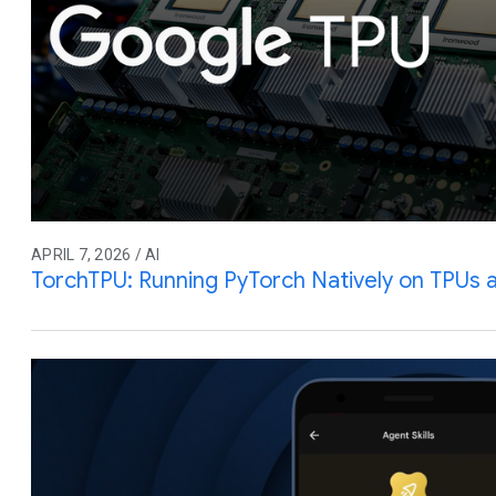
APRIL 7, 2026 / AI
TorchTPU: Running PyTorch Natively on TPUs 