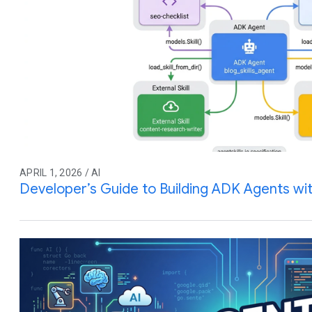
APRIL 1, 2026 / AI
Developer’s Guide to Building ADK Agents with