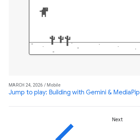
MARCH 24, 2026 / Mobile
Jump to play: Building with Gemini & MediaPi
Next