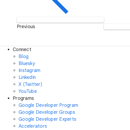
Previous
Connect
Blog
Bluesky
Instagram
LinkedIn
X (Twitter)
YouTube
Programs
Google Developer Program
Google Developer Groups
Google Developer Experts
Accelerators