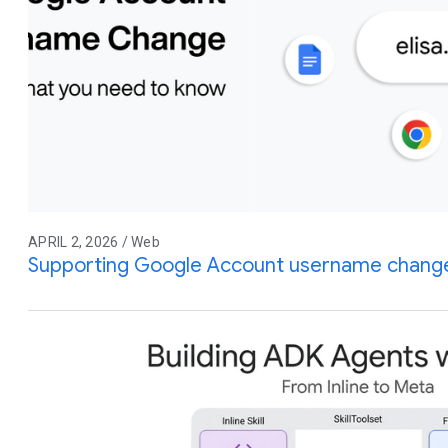
APRIL 2, 2026 / Web
Supporting Google Account username change