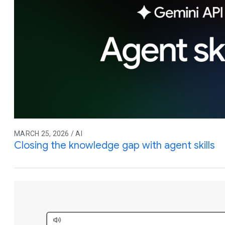
MARCH 25, 2026 / AI
Closing the knowledge gap with agent skills