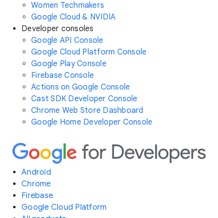
Women Techmakers
Google Cloud & NVIDIA
Developer consoles
Google API Console
Google Cloud Platform Console
Google Play Console
Firebase Console
Actions on Google Console
Cast SDK Developer Console
Chrome Web Store Dashboard
Google Home Developer Console
Android
Chrome
Firebase
Google Cloud Platform