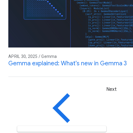
APRIL 30, 2025 / Gemma
Gemma explained: What’s new in Gemma 3
Next