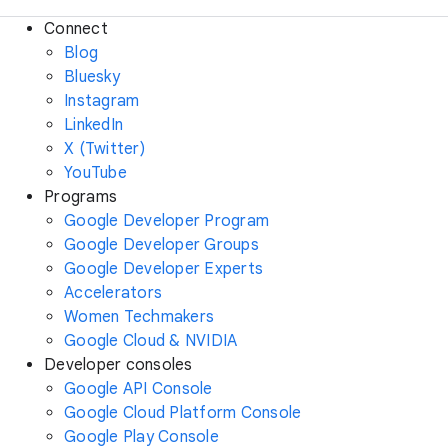
Connect
Blog
Bluesky
Instagram
LinkedIn
X (Twitter)
YouTube
Programs
Google Developer Program
Google Developer Groups
Google Developer Experts
Accelerators
Women Techmakers
Google Cloud & NVIDIA
Developer consoles
Google API Console
Google Cloud Platform Console
Google Play Console