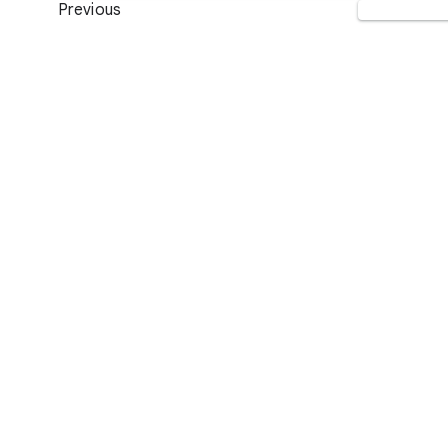
Previous