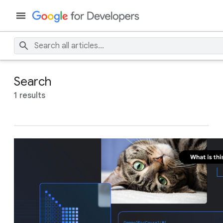
Search
1 results