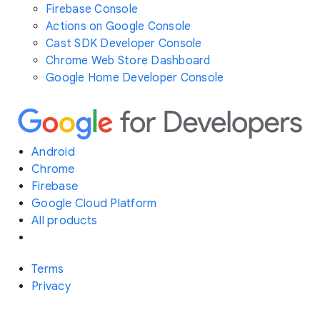
Firebase Console
Actions on Google Console
Cast SDK Developer Console
Chrome Web Store Dashboard
Google Home Developer Console
Android
Chrome
Firebase
Google Cloud Platform
All products
Terms
Privacy