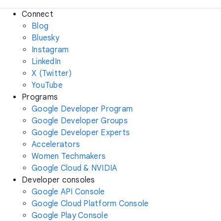
Connect
Blog
Bluesky
Instagram
LinkedIn
X (Twitter)
YouTube
Programs
Google Developer Program
Google Developer Groups
Google Developer Experts
Accelerators
Women Techmakers
Google Cloud & NVIDIA
Developer consoles
Google API Console
Google Cloud Platform Console
Google Play Console