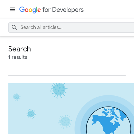
Search
1 results