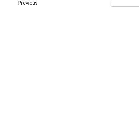
Previous