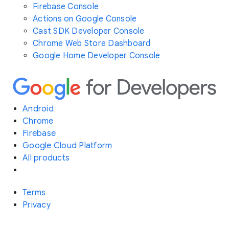
Firebase Console
Actions on Google Console
Cast SDK Developer Console
Chrome Web Store Dashboard
Google Home Developer Console
Android
Chrome
Firebase
Google Cloud Platform
All products
Terms
Privacy