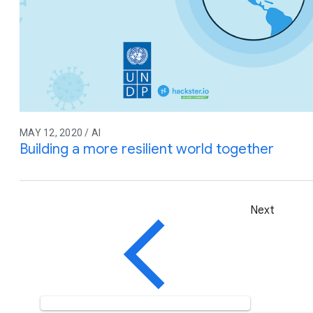
MAY 12, 2020 / AI
Building a more resilient world together
Next