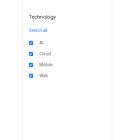
Technology
Select all
AI
Cloud
Mobile
Web