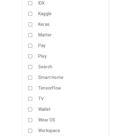
IDX
Kaggle
Keras
Matter
Pay
Play
Search
Smart Home
TensorFlow
TV
Wallet
Wear OS
Workspace