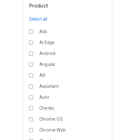
Product
Select all
Ads
AI Edge
Android
Angular
AR
Assistant
Auto
Checks
Chrome OS
Chrome Web