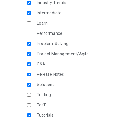
Industry Trends
Intermediate
Learn
Performance
Problem-Solving
Project Management/Agile
Q&A
Release Notes
Solutions
Testing
TotT
Tutorials