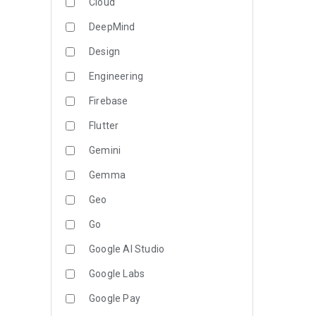
Cloud
DeepMind
Design
Engineering
Firebase
Flutter
Gemini
Gemma
Geo
Go
Google AI Studio
Google Labs
Google Pay