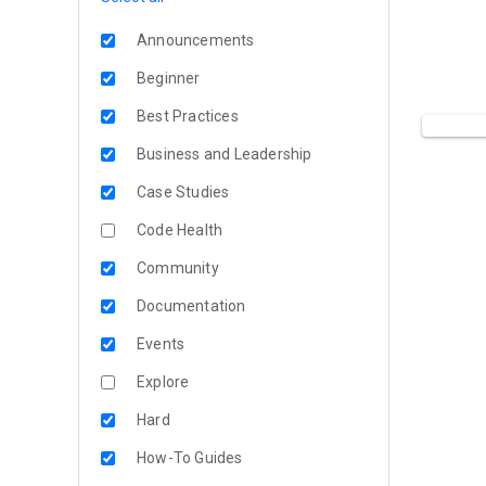
Announcements
Beginner
Best Practices
Business and Leadership
Case Studies
Code Health
Community
Documentation
Events
Explore
Hard
How-To Guides