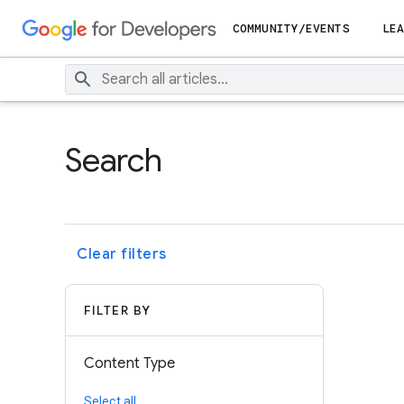
COMMUNITY/EVENTS
LEA
Search
Clear filters
FILTER BY
Content Type
Select all