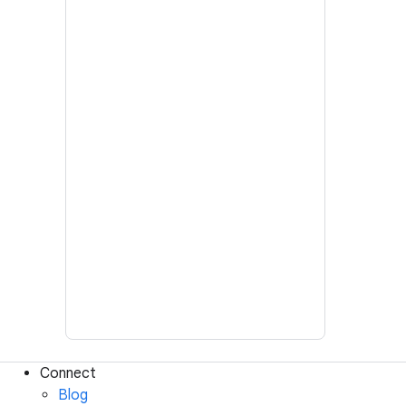
Connect
Blog