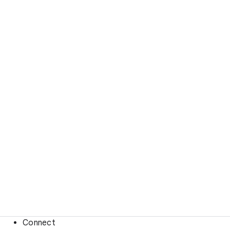
Connect