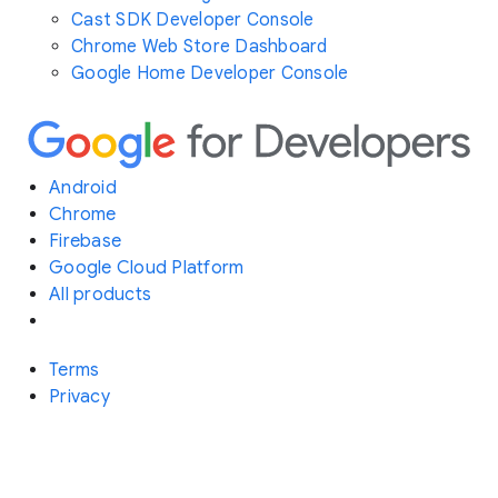
Cast SDK Developer Console
Chrome Web Store Dashboard
Google Home Developer Console
Android
Chrome
Firebase
Google Cloud Platform
All products
Terms
Privacy