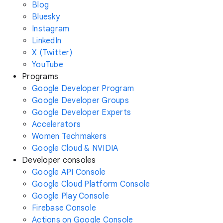
Blog
Bluesky
Instagram
LinkedIn
X (Twitter)
YouTube
Programs
Google Developer Program
Google Developer Groups
Google Developer Experts
Accelerators
Women Techmakers
Google Cloud & NVIDIA
Developer consoles
Google API Console
Google Cloud Platform Console
Google Play Console
Firebase Console
Actions on Google Console