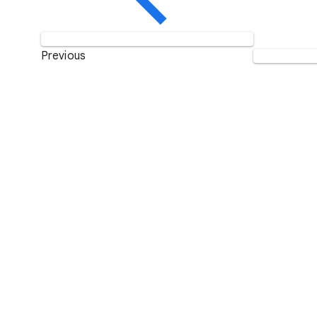
Previous