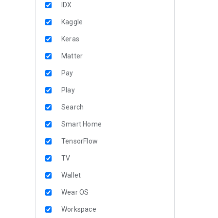
IDX
Kaggle
Keras
Matter
Pay
Play
Search
Smart Home
TensorFlow
TV
Wallet
Wear OS
Workspace