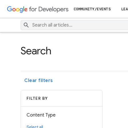
COMMUNITY/EVENTS
LEA
Search
Clear filters
FILTER BY
Content Type
Select all