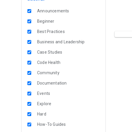
Announcements
Beginner
Best Practices
Business and Leadership
Case Studies
Code Health
Community
Documentation
Events
Explore
Hard
How-To Guides