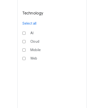
Technology
Select all
AI
Cloud
Mobile
Web