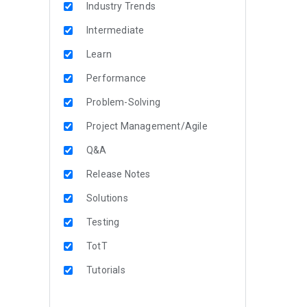
Industry Trends
Intermediate
Learn
Performance
Problem-Solving
Project Management/Agile
Q&A
Release Notes
Solutions
Testing
TotT
Tutorials