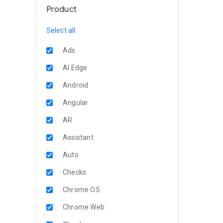
Product
Select all
Ads
AI Edge
Android
Angular
AR
Assistant
Auto
Checks
Chrome OS
Chrome Web