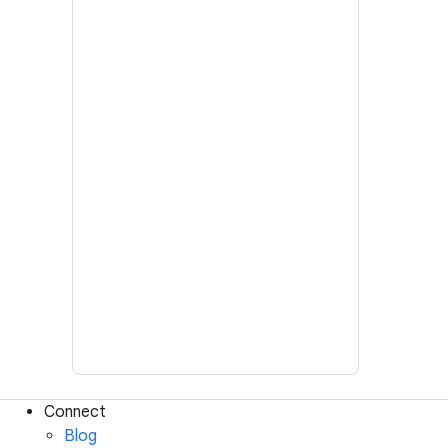
Connect
Blog