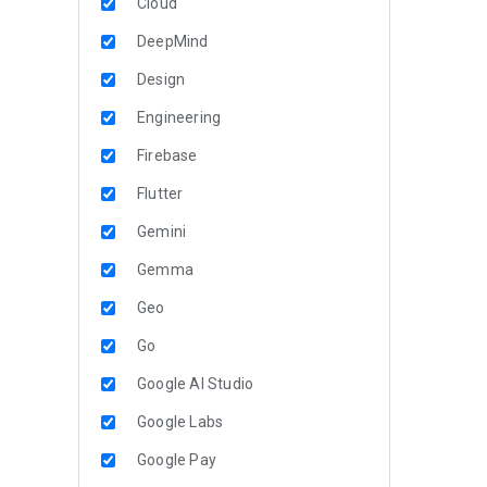
Cloud
DeepMind
Design
Engineering
Firebase
Flutter
Gemini
Gemma
Geo
Go
Google AI Studio
Google Labs
Google Pay