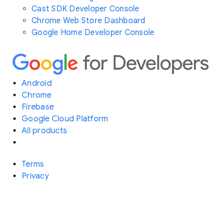
Cast SDK Developer Console
Chrome Web Store Dashboard
Google Home Developer Console
Android
Chrome
Firebase
Google Cloud Platform
All products
Terms
Privacy