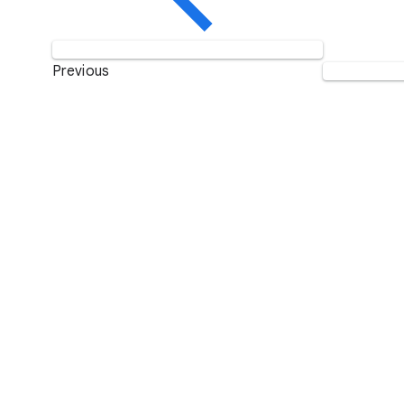
Previous