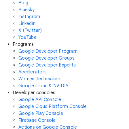
Blog
Bluesky
Instagram
LinkedIn
X (Twitter)
YouTube
Programs
Google Developer Program
Google Developer Groups
Google Developer Experts
Accelerators
Women Techmakers
Google Cloud & NVIDIA
Developer consoles
Google API Console
Google Cloud Platform Console
Google Play Console
Firebase Console
Actions on Google Console