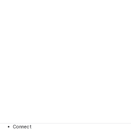
Connect