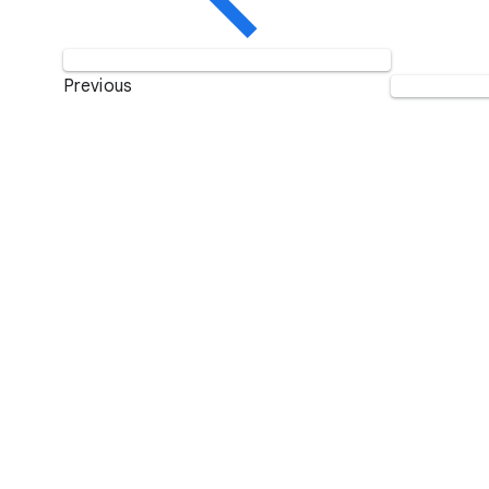
Previous