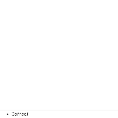
Connect