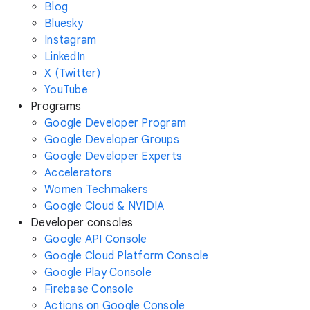
Blog
Bluesky
Instagram
LinkedIn
X (Twitter)
YouTube
Programs
Google Developer Program
Google Developer Groups
Google Developer Experts
Accelerators
Women Techmakers
Google Cloud & NVIDIA
Developer consoles
Google API Console
Google Cloud Platform Console
Google Play Console
Firebase Console
Actions on Google Console