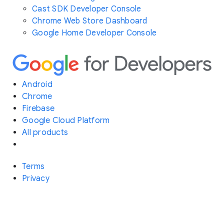
Cast SDK Developer Console
Chrome Web Store Dashboard
Google Home Developer Console
Android
Chrome
Firebase
Google Cloud Platform
All products
Terms
Privacy