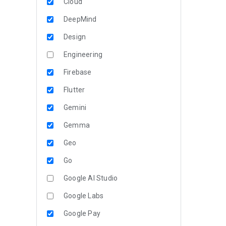
Cloud
DeepMind
Design
Engineering
Firebase
Flutter
Gemini
Gemma
Geo
Go
Google AI Studio
Google Labs
Google Pay