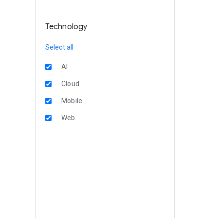
Technology
Select all
AI
Cloud
Mobile
Web