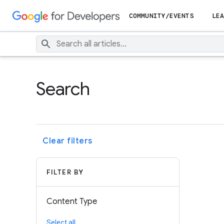
COMMUNITY/EVENTS
LEA
Search
Clear filters
FILTER BY
Content Type
Select all