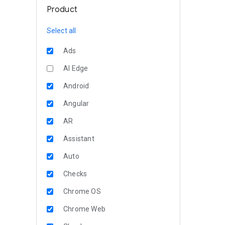
Product
Select all
Ads
AI Edge
Android
Angular
AR
Assistant
Auto
Checks
Chrome OS
Chrome Web