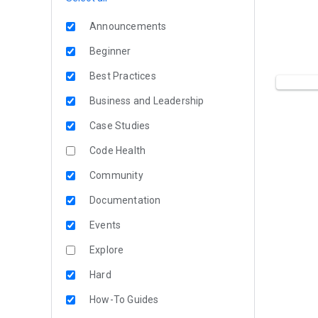
Announcements
Beginner
Best Practices
Business and Leadership
Case Studies
Code Health
Community
Documentation
Events
Explore
Hard
How-To Guides