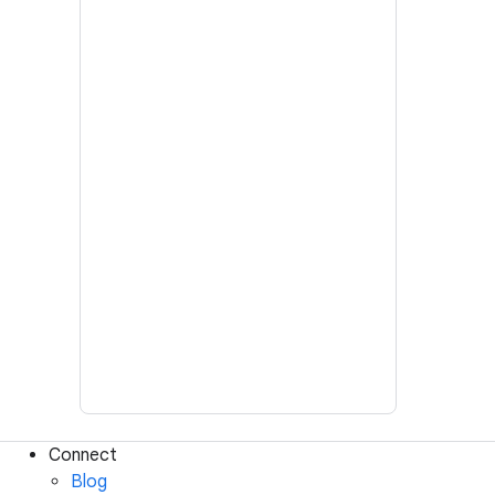
Connect
Blog