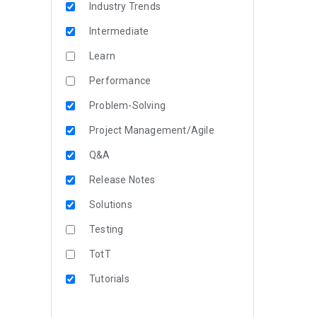
Industry Trends
Intermediate
Learn
Performance
Problem-Solving
Project Management/Agile
Q&A
Release Notes
Solutions
Testing
TotT
Tutorials