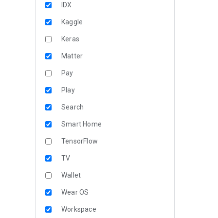
IDX
Kaggle
Keras
Matter
Pay
Play
Search
Smart Home
TensorFlow
TV
Wallet
Wear OS
Workspace