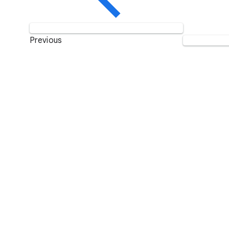
Previous