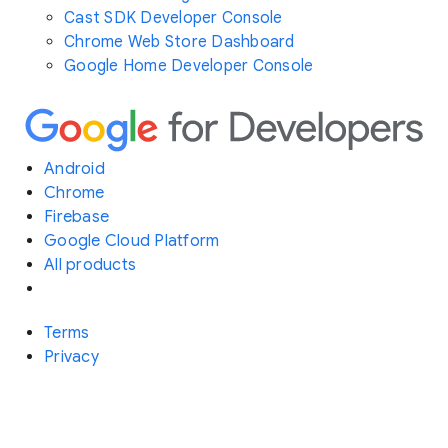
Cast SDK Developer Console
Chrome Web Store Dashboard
Google Home Developer Console
Android
Chrome
Firebase
Google Cloud Platform
All products
Terms
Privacy