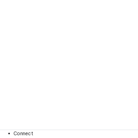
Connect