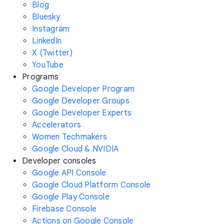
Blog
Bluesky
Instagram
LinkedIn
X (Twitter)
YouTube
Programs
Google Developer Program
Google Developer Groups
Google Developer Experts
Accelerators
Women Techmakers
Google Cloud & NVIDIA
Developer consoles
Google API Console
Google Cloud Platform Console
Google Play Console
Firebase Console
Actions on Google Console