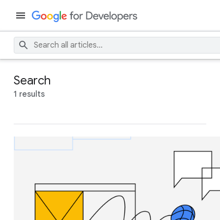
Search
1 results