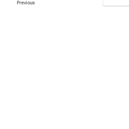
Previous