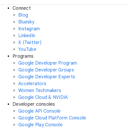
Connect
Blog
Bluesky
Instagram
LinkedIn
X (Twitter)
YouTube
Programs
Google Developer Program
Google Developer Groups
Google Developer Experts
Accelerators
Women Techmakers
Google Cloud & NVIDIA
Developer consoles
Google API Console
Google Cloud Platform Console
Google Play Console