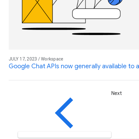
JULY 17, 2023 / Workspace
Google Chat APIs now generally available to 
Next