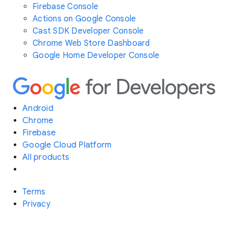
Firebase Console
Actions on Google Console
Cast SDK Developer Console
Chrome Web Store Dashboard
Google Home Developer Console
Android
Chrome
Firebase
Google Cloud Platform
All products
Terms
Privacy