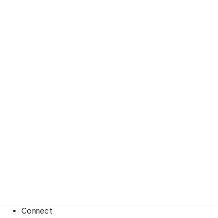
Connect