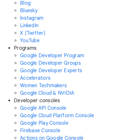
Blog
Bluesky
Instagram
LinkedIn
X (Twitter)
YouTube
Programs
Google Developer Program
Google Developer Groups
Google Developer Experts
Accelerators
Women Techmakers
Google Cloud & NVIDIA
Developer consoles
Google API Console
Google Cloud Platform Console
Google Play Console
Firebase Console
Actions on Google Console