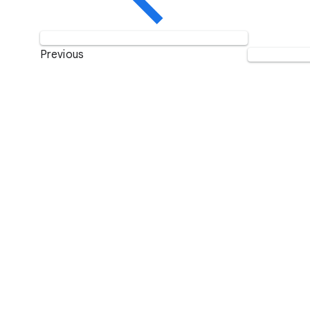
Previous