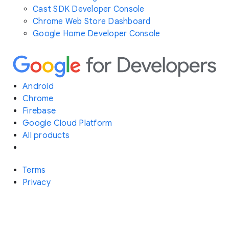
Cast SDK Developer Console
Chrome Web Store Dashboard
Google Home Developer Console
Android
Chrome
Firebase
Google Cloud Platform
All products
Terms
Privacy