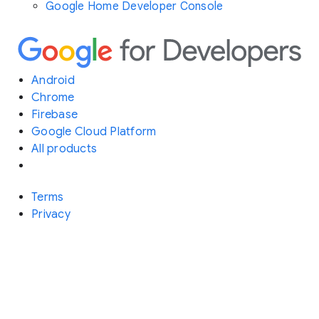
Google Home Developer Console
Android
Chrome
Firebase
Google Cloud Platform
All products
Terms
Privacy