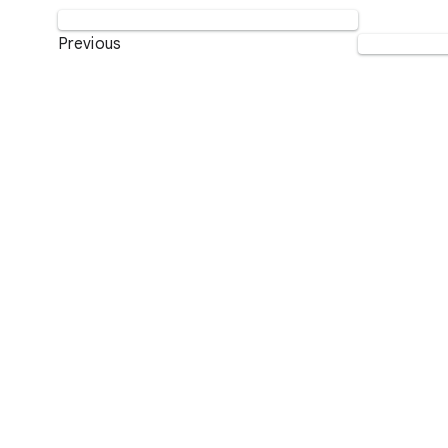
Previous