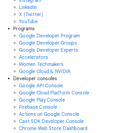
Instagram
LinkedIn
X (Twitter)
YouTube
Programs
Google Developer Program
Google Developer Groups
Google Developer Experts
Accelerators
Women Techmakers
Google Cloud & NVIDIA
Developer consoles
Google API Console
Google Cloud Platform Console
Google Play Console
Firebase Console
Actions on Google Console
Cast SDK Developer Console
Chrome Web Store Dashboard