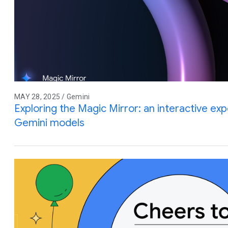
MAY 28, 2025 / Gemini
Exploring the Magic Mirror: an interactive e
Gemini models