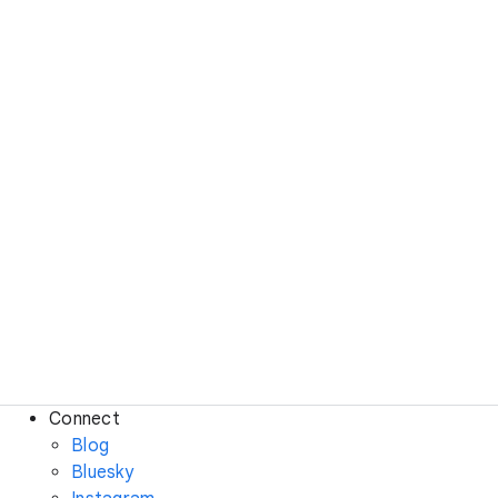
Connect
Blog
Bluesky