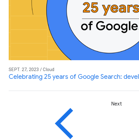
SEPT. 27, 2023 / Cloud
Celebrating 25 years of Google Search: devel
Next