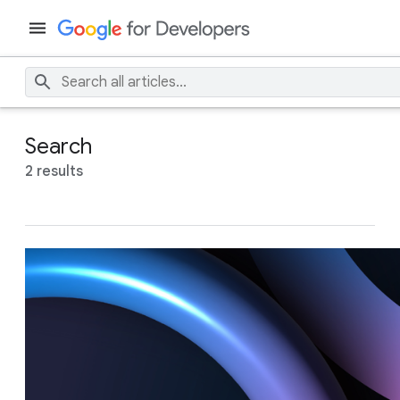
Search
2 results