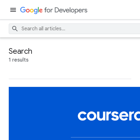
Search
1 results