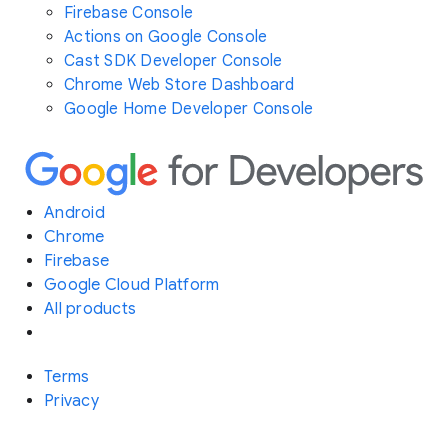
Firebase Console
Actions on Google Console
Cast SDK Developer Console
Chrome Web Store Dashboard
Google Home Developer Console
Android
Chrome
Firebase
Google Cloud Platform
All products
Terms
Privacy