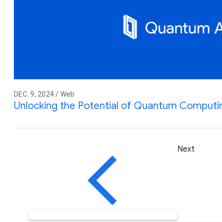
DEC. 9, 2024 / Web
Unlocking the Potential of Quantum Computi
Next