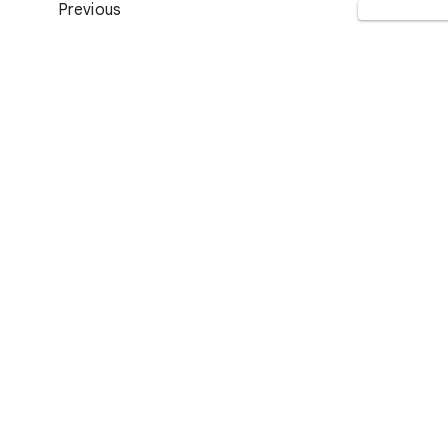
Previous