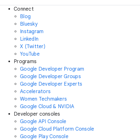
Connect
Blog
Bluesky
Instagram
LinkedIn
X (Twitter)
YouTube
Programs
Google Developer Program
Google Developer Groups
Google Developer Experts
Accelerators
Women Techmakers
Google Cloud & NVIDIA
Developer consoles
Google API Console
Google Cloud Platform Console
Google Play Console