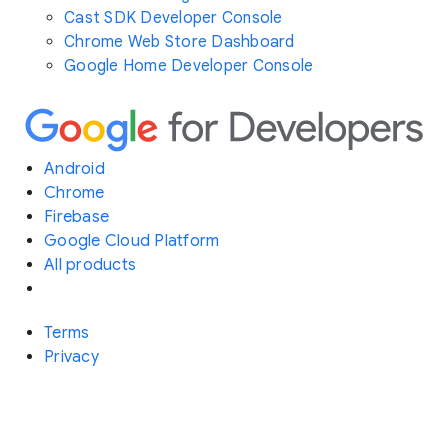
Cast SDK Developer Console
Chrome Web Store Dashboard
Google Home Developer Console
Android
Chrome
Firebase
Google Cloud Platform
All products
Terms
Privacy