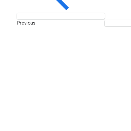
Previous