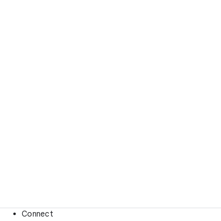
Connect