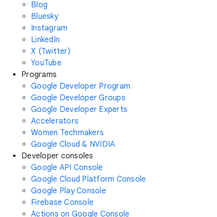
Blog
Bluesky
Instagram
LinkedIn
X (Twitter)
YouTube
Programs
Google Developer Program
Google Developer Groups
Google Developer Experts
Accelerators
Women Techmakers
Google Cloud & NVIDIA
Developer consoles
Google API Console
Google Cloud Platform Console
Google Play Console
Firebase Console
Actions on Google Console