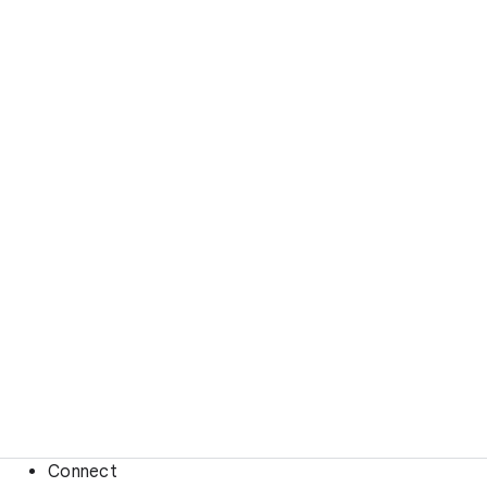
Connect