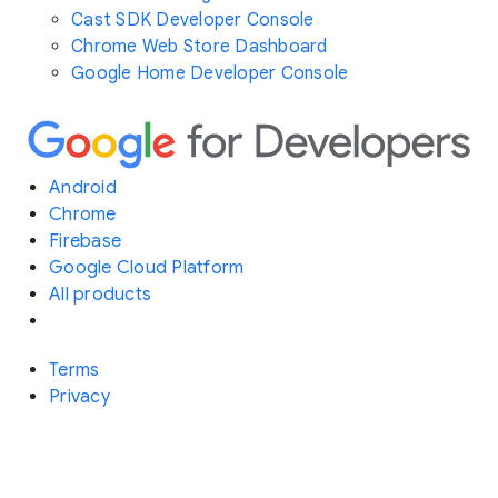
Cast SDK Developer Console
Chrome Web Store Dashboard
Google Home Developer Console
Android
Chrome
Firebase
Google Cloud Platform
All products
Terms
Privacy