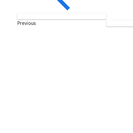
Previous