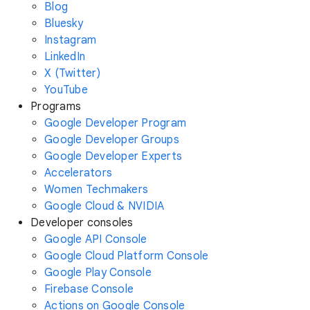
Blog
Bluesky
Instagram
LinkedIn
X (Twitter)
YouTube
Programs
Google Developer Program
Google Developer Groups
Google Developer Experts
Accelerators
Women Techmakers
Google Cloud & NVIDIA
Developer consoles
Google API Console
Google Cloud Platform Console
Google Play Console
Firebase Console
Actions on Google Console