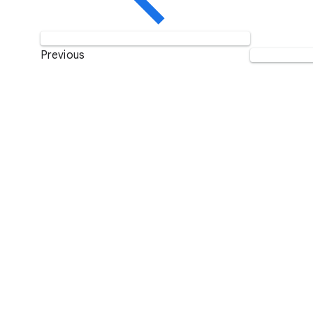
Previous