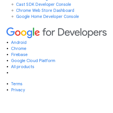
Cast SDK Developer Console
Chrome Web Store Dashboard
Google Home Developer Console
Android
Chrome
Firebase
Google Cloud Platform
All products
Terms
Privacy