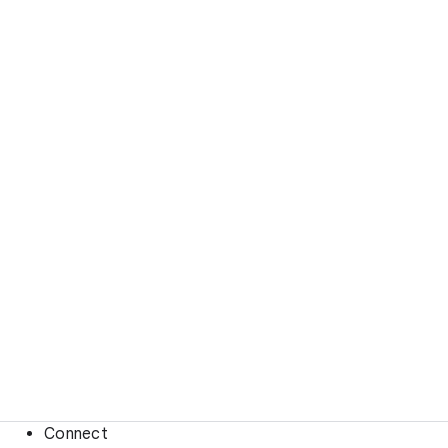
Connect