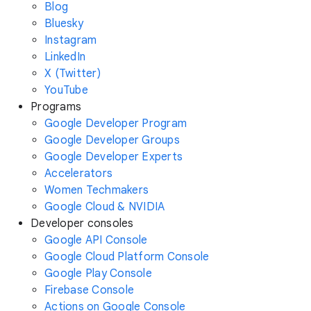
Blog
Bluesky
Instagram
LinkedIn
X (Twitter)
YouTube
Programs
Google Developer Program
Google Developer Groups
Google Developer Experts
Accelerators
Women Techmakers
Google Cloud & NVIDIA
Developer consoles
Google API Console
Google Cloud Platform Console
Google Play Console
Firebase Console
Actions on Google Console