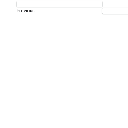
Previous