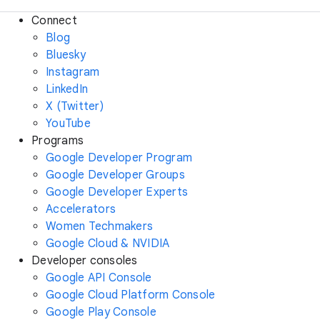
Connect
Blog
Bluesky
Instagram
LinkedIn
X (Twitter)
YouTube
Programs
Google Developer Program
Google Developer Groups
Google Developer Experts
Accelerators
Women Techmakers
Google Cloud & NVIDIA
Developer consoles
Google API Console
Google Cloud Platform Console
Google Play Console