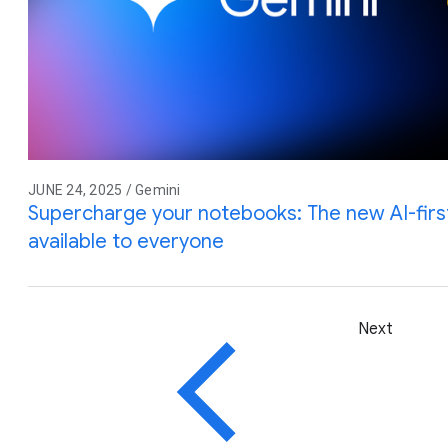
JUNE 24, 2025 / Gemini
Supercharge your notebooks: The new AI-firs
available to everyone
Next