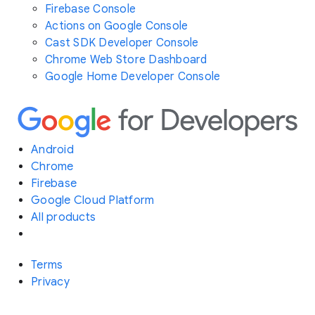
Firebase Console
Actions on Google Console
Cast SDK Developer Console
Chrome Web Store Dashboard
Google Home Developer Console
Android
Chrome
Firebase
Google Cloud Platform
All products
Terms
Privacy