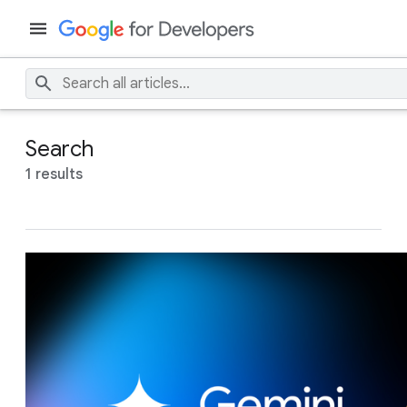
Search
1 results