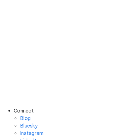
Connect
Blog
Bluesky
Instagram