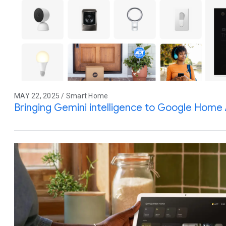
MAY 22, 2025 / Smart Home
Bringing Gemini intelligence to Google Home 