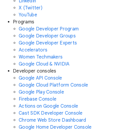
LinkedIn
X (Twitter)
YouTube
Programs
Google Developer Program
Google Developer Groups
Google Developer Experts
Accelerators
Women Techmakers
Google Cloud & NVIDIA
Developer consoles
Google API Console
Google Cloud Platform Console
Google Play Console
Firebase Console
Actions on Google Console
Cast SDK Developer Console
Chrome Web Store Dashboard
Google Home Developer Console