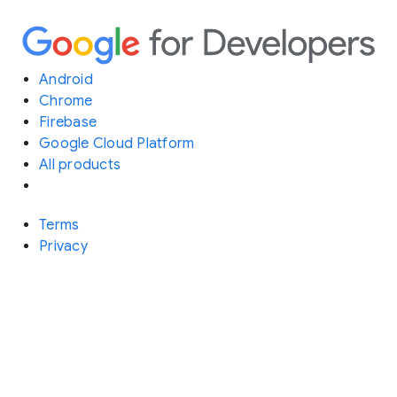
Android
Chrome
Firebase
Google Cloud Platform
All products
Terms
Privacy