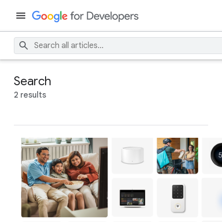
Search
2 results