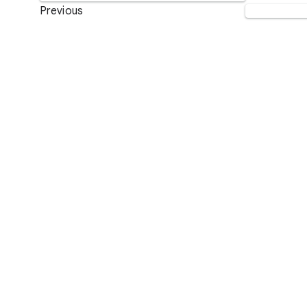
Previous