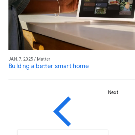
JAN. 7, 2025 / Matter
Building a better smart home
Next