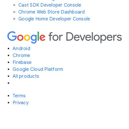
Cast SDK Developer Console
Chrome Web Store Dashboard
Google Home Developer Console
Android
Chrome
Firebase
Google Cloud Platform
All products
Terms
Privacy