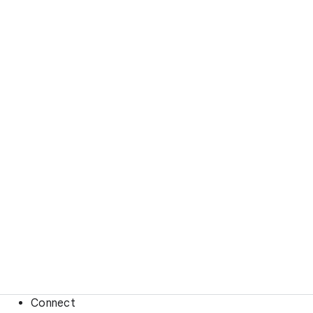
Connect