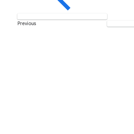
Previous