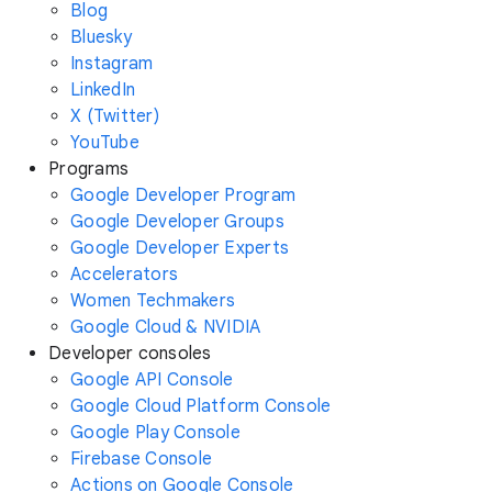
Blog
Bluesky
Instagram
LinkedIn
X (Twitter)
YouTube
Programs
Google Developer Program
Google Developer Groups
Google Developer Experts
Accelerators
Women Techmakers
Google Cloud & NVIDIA
Developer consoles
Google API Console
Google Cloud Platform Console
Google Play Console
Firebase Console
Actions on Google Console